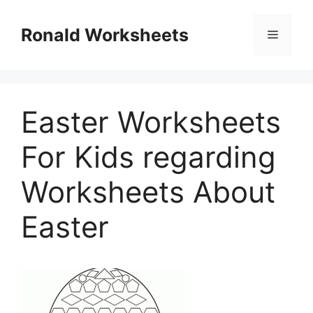
Skip
to
Ronald Worksheets
Menu
content
Easter Worksheets
For Kids regarding
Worksheets About
Easter