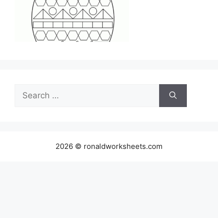
Search
for:
2026 © ronaldworksheets.com