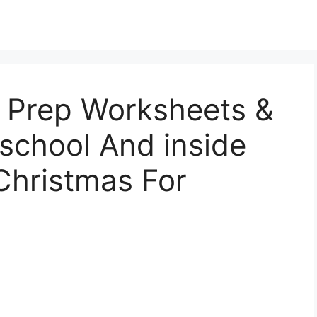
 Prep Worksheets &
eschool And inside
Christmas For