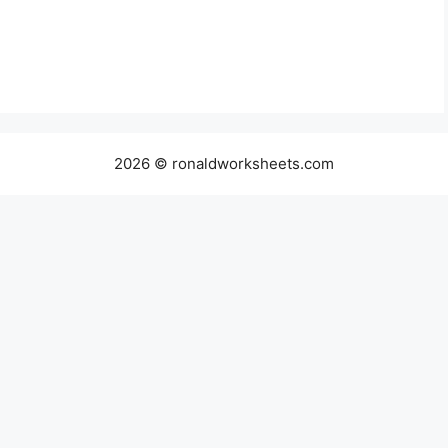
2026 © ronaldworksheets.com