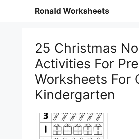
Skip
Ronald Worksheets
to
content
25 Christmas No
Activities For Pr
Worksheets For 
Kindergarten