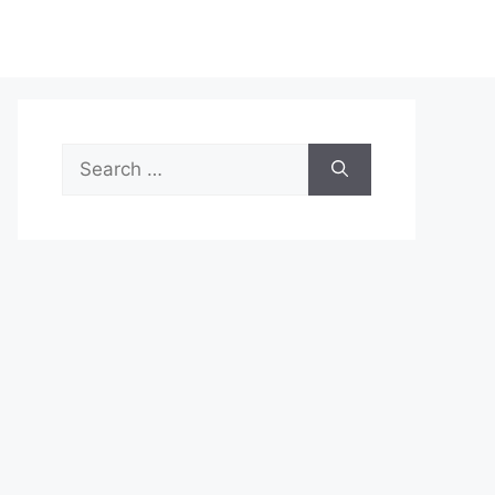
Search
for: