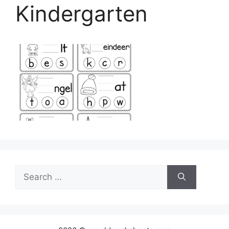
Kindergarten
Search
for: