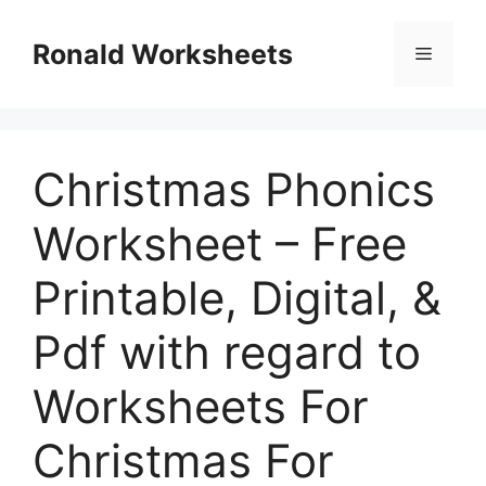
Skip
to
Ronald Worksheets
Menu
content
Christmas Phonics
Worksheet – Free
Printable, Digital, &
Pdf with regard to
Worksheets For
Christmas For