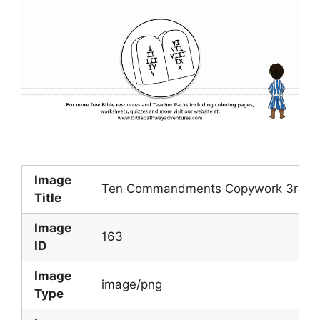
Image
Ten Commandments Copywork 3rd Co
Title
Image
163
ID
Image
image/png
Type