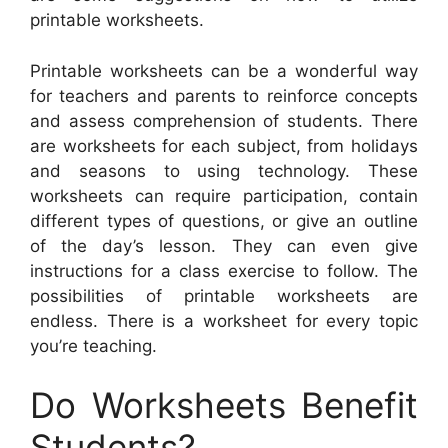
printable worksheets.
Printable worksheets can be a wonderful way
for teachers and parents to reinforce concepts
and assess comprehension of students. There
are worksheets for each subject, from holidays
and seasons to using technology. These
worksheets can require participation, contain
different types of questions, or give an outline
of the day’s lesson. They can even give
instructions for a class exercise to follow. The
possibilities of printable worksheets are
endless. There is a worksheet for every topic
you’re teaching.
Do Worksheets Benefit
Students?