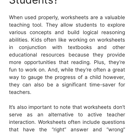
When used properly, worksheets are a valuable
teaching tool. They allow students to explore
various concepts and build logical reasoning
abilities. Kids often like working on worksheets
in conjunction with textbooks and other
educational resources because they provide
more opportunities that reading. Plus, they’re
fun to work on. And, while they’re often a great
way to gauge the progress of a child however,
they can also be a significant time-saver for
teachers.
It’s also important to note that worksheets don’t
serve as an alternative to active teacher
interaction. Worksheets often include questions
that have the “right” answer and “wrong”