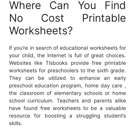
Where Can You Find
No Cost Printable
Worksheets?
If you’re in search of educational worksheets for
your child, the Internet is full of great choices.
Websites like Tlsbooks provide free printable
worksheets for preschoolers to the sixth grade.
They can be utilized to enhance an early
preschool education program, home day care ,
the classroom of elementary schools or home
school curriculum. Teachers and parents alike
have found free worksheets to be a valuable
resource for boosting a struggling student’s
skills.