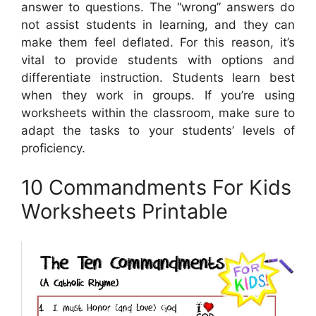
answer to questions. The “wrong” answers do
not assist students in learning, and they can
make them feel deflated. For this reason, it’s
vital to provide students with options and
differentiate instruction. Students learn best
when they work in groups. If you’re using
worksheets within the classroom, make sure to
adapt the tasks to your students’ levels of
proficiency.
10 Commandments For Kids
Worksheets Printable