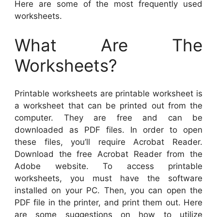
Here are some of the most frequently used
worksheets.
What Are The
Worksheets?
Printable worksheets are printable worksheet is
a worksheet that can be printed out from the
computer. They are free and can be
downloaded as PDF files. In order to open
these files, you’ll require Acrobat Reader.
Download the free Acrobat Reader from the
Adobe website. To access printable
worksheets, you must have the software
installed on your PC. Then, you can open the
PDF file in the printer, and print them out. Here
are some suggestions on how to utilize