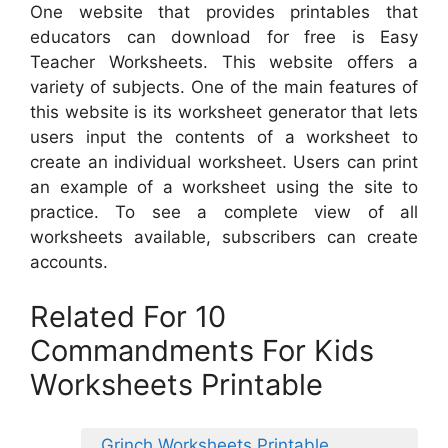
One website that provides printables that
educators can download for free is Easy
Teacher Worksheets. This website offers a
variety of subjects. One of the main features of
this website is its worksheet generator that lets
users input the contents of a worksheet to
create an individual worksheet. Users can print
an example of a worksheet using the site to
practice. To see a complete view of all
worksheets available, subscribers can create
accounts.
Related For 10
Commandments For Kids
Worksheets Printable
Grinch Worksheets Printable