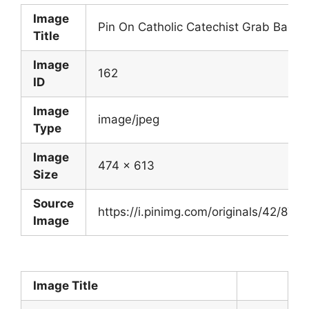
Image
Pin On Catholic Catechist Grab Bag
Title
Image
162
ID
Image
image/jpeg
Type
Image
474 x 613
Size
Source
https://i.pinimg.com/originals/42/
Image
Image Title