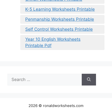
K-5 Learning Worksheets Printable
Penmanship Worksheets Printable
Self Control Worksheets Printable
Year 10 English Worksheets
Printable Pdf
Search
for:
2026 © ronaldworksheets.com