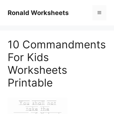
Skip
to
Ronald Worksheets
Menu
content
10 Commandments
For Kids
Worksheets
Printable