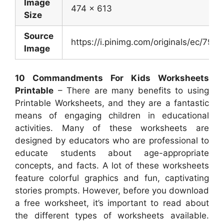
Image
474 x 613
Size
Source
https://i.pinimg.com/originals/ec/7
Image
10 Commandments For Kids Worksheets
Printable
– There are many benefits to using
Printable Worksheets, and they are a fantastic
means of engaging children in educational
activities. Many of these worksheets are
designed by educators who are professional to
educate students about age-appropriate
concepts, and facts. A lot of these worksheets
feature colorful graphics and fun, captivating
stories prompts. However, before you download
a free worksheet, it’s important to read about
the different types of worksheets available.