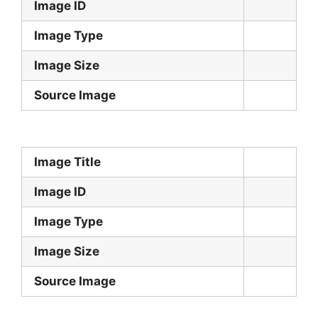
Image ID
Image Type
Image Size
Source Image
Image Title
Image ID
Image Type
Image Size
Source Image