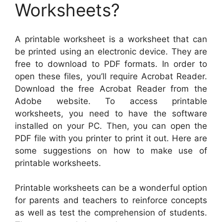
Worksheets?
A printable worksheet is a worksheet that can
be printed using an electronic device. They are
free to download to PDF formats. In order to
open these files, you’ll require Acrobat Reader.
Download the free Acrobat Reader from the
Adobe website. To access printable
worksheets, you need to have the software
installed on your PC. Then, you can open the
PDF file with you printer to print it out. Here are
some suggestions on how to make use of
printable worksheets.
Printable worksheets can be a wonderful option
for parents and teachers to reinforce concepts
as well as test the comprehension of students.