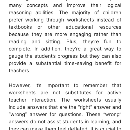
many concepts and improve their logical
reasoning abilities. The majority of children
prefer working through worksheets instead of
textbooks or other educational resources
because they are more engaging rather than
reading and sitting. Plus, they’re fun to
complete. In addition, they’re a great way to
gauge the student’s progress but they can also
provide a substantial time-saving benefit for
teachers.
However, it’s important to remember that
worksheets are not substitutes for active
teacher interaction. The worksheets usually
include answers that are the “right” answer and
“wrong” answer for questions. These “wrong”
answers do not assist students in learning, and
they can make them feel deflated. It is crucial to