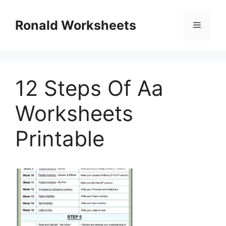
Skip
to
Ronald Worksheets
Menu
content
12 Steps Of Aa
Worksheets
Printable