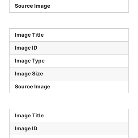
Source Image
Image Title
Image ID
Image Type
Image Size
Source Image
Image Title
Image ID