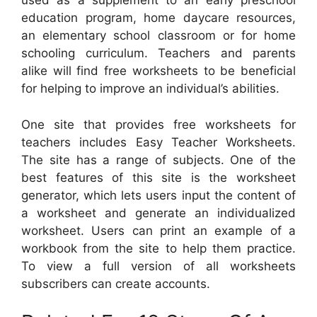
used as a supplement to an early preschool
education program, home daycare resources,
an elementary school classroom or for home
schooling curriculum. Teachers and parents
alike will find free worksheets to be beneficial
for helping to improve an individual’s abilities.
One site that provides free worksheets for
teachers includes Easy Teacher Worksheets.
The site has a range of subjects. One of the
best features of this site is the worksheet
generator, which lets users input the content of
a worksheet and generate an individualized
worksheet. Users can print an example of a
workbook from the site to help them practice.
To view a full version of all worksheets
subscribers can create accounts.