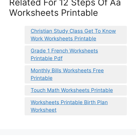
Related For 12 Steps Of Aa
Worksheets Printable
Christian Study Class Get To Know
Work Worksheets Printable
Grade 1 French Worksheets
Printable Pdf
Monthly Bills Worksheets Free
Printable
Touch Math Worksheets Printable
Worksheets Printable Birth Plan
Worksheet