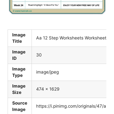
Image
Aa 12 Step Worksheets Worksheet Fun
Title
Image
30
ID
Image
image/jpeg
Type
Image
474 x 1629
Size
Source
https://i.pinimg.com/originals/47/a
Image