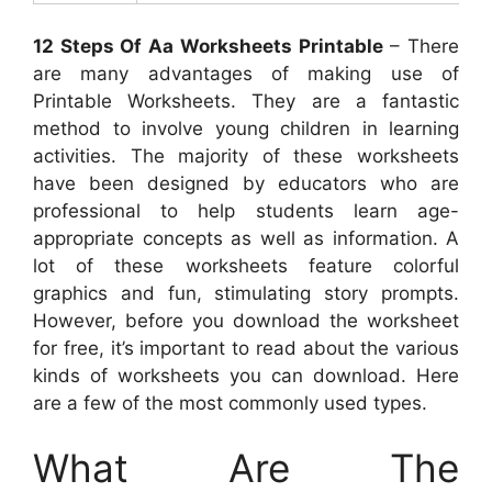
12 Steps Of Aa Worksheets Printable
– There
are many advantages of making use of
Printable Worksheets. They are a fantastic
method to involve young children in learning
activities. The majority of these worksheets
have been designed by educators who are
professional to help students learn age-
appropriate concepts as well as information. A
lot of these worksheets feature colorful
graphics and fun, stimulating story prompts.
However, before you download the worksheet
for free, it’s important to read about the various
kinds of worksheets you can download. Here
are a few of the most commonly used types.
What Are The