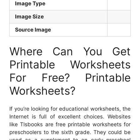
Image Type
Image Size
Source Image
Where Can You Get
Printable Worksheets
For Free? Printable
Worksheets?
If you’re looking for educational worksheets, the
Internet is full of excellent choices. Websites
like Tlsbooks are free printable worksheets for
preschoolers to the sixth grade. They could be