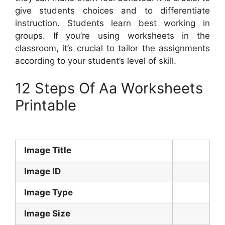
give students choices and to differentiate
instruction. Students learn best working in
groups. If you’re using worksheets in the
classroom, it’s crucial to tailor the assignments
according to your student’s level of skill.
12 Steps Of Aa Worksheets
Printable
Image Title
Image ID
Image Type
Image Size