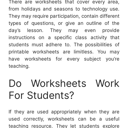
There are worksheets that cover every area,
from holidays and seasons to technology use.
They may require participation, contain different
types of questions, or give an outline of the
day’s lesson. They may even provide
instructions on a specific class activity that
students must adhere to. The possibilities of
printable worksheets are limitless. You may
have worksheets for every subject you’re
teaching.
Do Worksheets Work
For Students?
If they are used appropriately when they are
used correctly, worksheets can be a useful
teaching resource. They let students explore