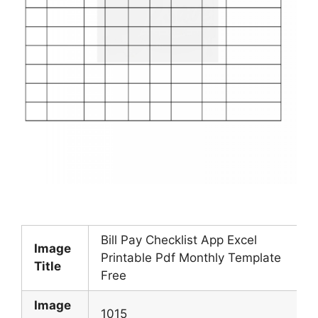
Bill Pay Checklist App Excel
Image
Printable Pdf Monthly Template
Title
Free
Image
1015