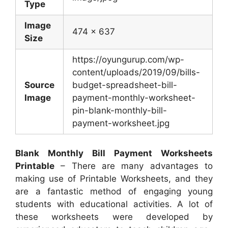
Type
Image
474 x 637
Size
https://oyungurup.com/wp-
content/uploads/2019/09/bills-
Source
budget-spreadsheet-bill-
Image
payment-monthly-worksheet-
pin-blank-monthly-bill-
payment-worksheet.jpg
Blank Monthly Bill Payment Worksheets
Printable
– There are many advantages to
making use of Printable Worksheets, and they
are a fantastic method of engaging young
students with educational activities. A lot of
these worksheets were developed by