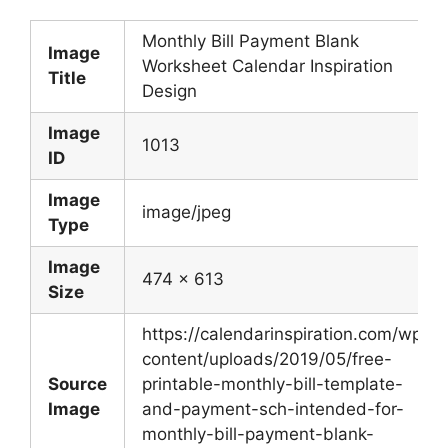
Monthly Bill Payment Blank
Image
Worksheet Calendar Inspiration
Title
Design
Image
1013
ID
Image
image/jpeg
Type
Image
474 x 613
Size
https://calendarinspiration.com/wp-
content/uploads/2019/05/free-
Source
printable-monthly-bill-template-
Image
and-payment-sch-intended-for-
monthly-bill-payment-blank-