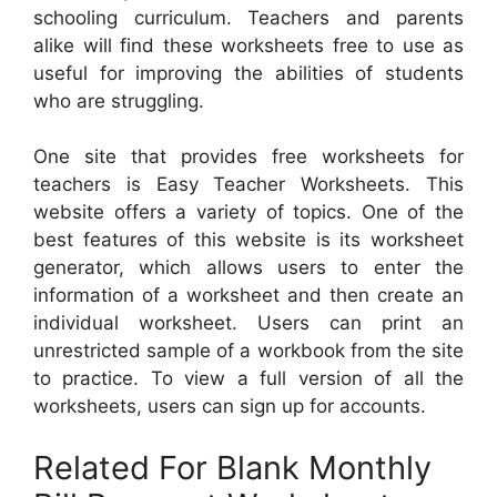
schooling curriculum. Teachers and parents
alike will find these worksheets free to use as
useful for improving the abilities of students
who are struggling.
One site that provides free worksheets for
teachers is Easy Teacher Worksheets. This
website offers a variety of topics. One of the
best features of this website is its worksheet
generator, which allows users to enter the
information of a worksheet and then create an
individual worksheet. Users can print an
unrestricted sample of a workbook from the site
to practice. To view a full version of all the
worksheets, users can sign up for accounts.
Related For Blank Monthly