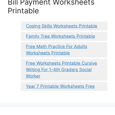
Bill Payment Worksheets
Printable
Coping Skills Worksheets Printable
Family Tree Worksheets Printable
Free Math Practice For Adults
Worksheets Printable
Free Worksheets Printable Cursive
Writing For 1-4th Graders Social
Worker
Year 7 Printable Worksheets Free