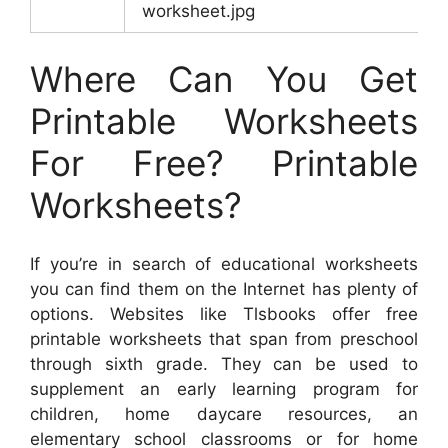
worksheet.jpg
Where Can You Get
Printable Worksheets
For Free? Printable
Worksheets?
If you’re in search of educational worksheets
you can find them on the Internet has plenty of
options. Websites like Tlsbooks offer free
printable worksheets that span from preschool
through sixth grade. They can be used to
supplement an early learning program for
children, home daycare resources, an
elementary school classrooms or for home