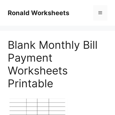
Skip
to
Ronald Worksheets
Menu
content
Blank Monthly Bill
Payment
Worksheets
Printable