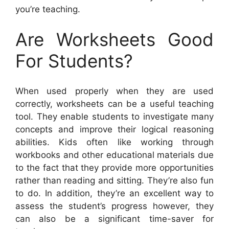
you’re teaching.
Are Worksheets Good
For Students?
When used properly when they are used
correctly, worksheets can be a useful teaching
tool. They enable students to investigate many
concepts and improve their logical reasoning
abilities. Kids often like working through
workbooks and other educational materials due
to the fact that they provide more opportunities
rather than reading and sitting. They’re also fun
to do. In addition, they’re an excellent way to
assess the student’s progress however, they
can also be a significant time-saver for