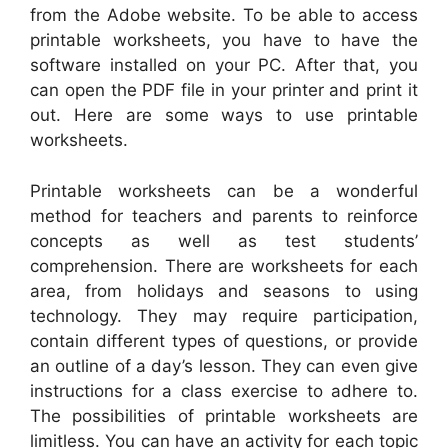
from the Adobe website. To be able to access
printable worksheets, you have to have the
software installed on your PC. After that, you
can open the PDF file in your printer and print it
out. Here are some ways to use printable
worksheets.
Printable worksheets can be a wonderful
method for teachers and parents to reinforce
concepts as well as test students’
comprehension. There are worksheets for each
area, from holidays and seasons to using
technology. They may require participation,
contain different types of questions, or provide
an outline of a day’s lesson. They can even give
instructions for a class exercise to adhere to.
The possibilities of printable worksheets are
limitless. You can have an activity for each topic