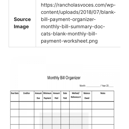
https://rancholasvoces.com/wp-
content/uploads/2018/07/blank-
Source
bill-payment-organizer-
Image
monthly-bill-summary-doc-
cats-blank-monthly-bill-
payment-worksheet.png