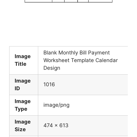
Blank Monthly Bill Payment
Image
Worksheet Template Calendar
Title
Design
Image
1016
ID
Image
image/png
Type
Image
474 x 613
Size