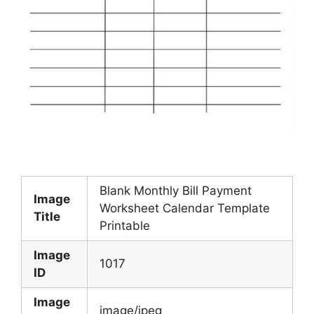
Blank Monthly Bill Payment
Image
Worksheet Calendar Template
Title
Printable
Image
1017
ID
Image
image/jpeg