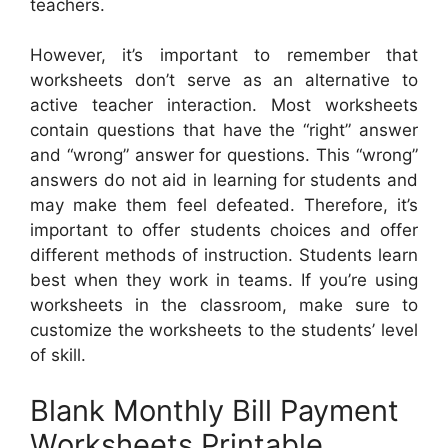
teachers.
However, it’s important to remember that
worksheets don’t serve as an alternative to
active teacher interaction. Most worksheets
contain questions that have the “right” answer
and “wrong” answer for questions. This “wrong”
answers do not aid in learning for students and
may make them feel defeated. Therefore, it’s
important to offer students choices and offer
different methods of instruction. Students learn
best when they work in teams. If you’re using
worksheets in the classroom, make sure to
customize the worksheets to the students’ level
of skill.
Blank Monthly Bill Payment
Worksheets Printable