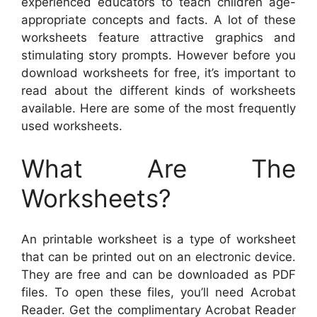
experienced educators to teach children age-
appropriate concepts and facts. A lot of these
worksheets feature attractive graphics and
stimulating story prompts. However before you
download worksheets for free, it’s important to
read about the different kinds of worksheets
available. Here are some of the most frequently
used worksheets.
What Are The
Worksheets?
An printable worksheet is a type of worksheet
that can be printed out on an electronic device.
They are free and can be downloaded as PDF
files. To open these files, you’ll need Acrobat
Reader. Get the complimentary Acrobat Reader