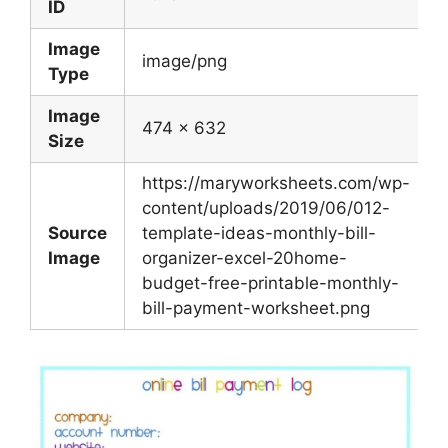
ID
Image
image/png
Type
Image
474 x 632
Size
https://maryworksheets.com/wp-
content/uploads/2019/06/012-
Source
template-ideas-monthly-bill-
Image
organizer-excel-20home-
budget-free-printable-monthly-
bill-payment-worksheet.png