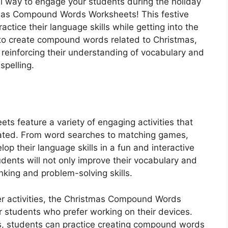
al way to engage your students during the holiday
mas Compound Words Worksheets! This festive
ctice their language skills while getting into the
 to create compound words related to Christmas,
e reinforcing their understanding of vocabulary and
spelling.
 feature a variety of engaging activities that
vated. From word searches to matching games,
op their language skills in a fun and interactive
dents will not only improve their vocabulary and
hinking and problem-solving skills.
per activities, the Christmas Compound Words
or students who prefer working on their devices.
s, students can practice creating compound words