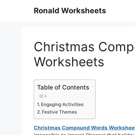
Skip
Ronald Worksheets
to
content
Christmas Comp
Worksheets
Table of Contents
Engaging Activities
Festive Themes
Christmas Compound Words Workshee