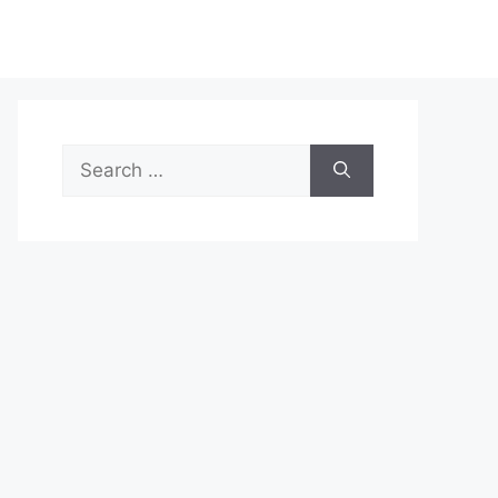
Search
for: