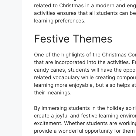
related to Christmas in a modern and enga
activities ensures that all students can b
learning preferences.
Festive Themes
One of the highlights of the Christmas 
that are incorporated into the activitie
candy canes, students will have the oppor
related vocabulary while creating compo
learning more enjoyable, but also helps
their meanings.
By immersing students in the holiday sp
create a joyful and festive learning enviro
excitement. Whether students are working
provide a wonderful opportunity for them