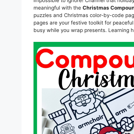
impossible to ignore! Channel that holid
meaningful with the
Christmas Compoun
puzzles and Christmas color-by-code pag
pages are your festive toolkit for peacefu
busy while you wrap presents. Learning ha