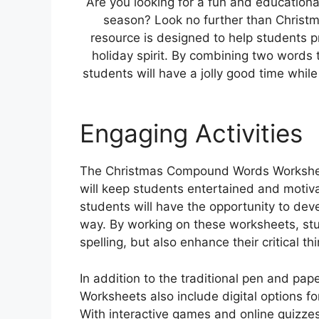
Are you looking for a fun and education
season? Look no further than Christ
resource is designed to help students pra
holiday spirit. By combining two words
students will have a jolly good time whil
Engaging Activities
The Christmas Compound Words Worksheets
will keep students entertained and moti
students will have the opportunity to devel
way. By working on these worksheets, stu
spelling, but also enhance their critical t
In addition to the traditional pen and pa
Worksheets also include digital options f
With interactive games and online quizze