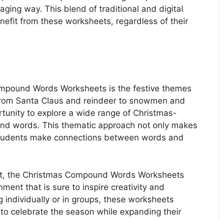
ging way. This blend of traditional and digital
enefit from these worksheets, regardless of their
Compound Words Worksheets is the festive themes
s. From Santa Claus and reindeer to snowmen and
tunity to explore a wide range of Christmas-
und words. This thematic approach not only makes
 students make connections between words and
irit, the Christmas Compound Words Worksheets
nment that is sure to inspire creativity and
 individually or in groups, these worksheets
 to celebrate the season while expanding their