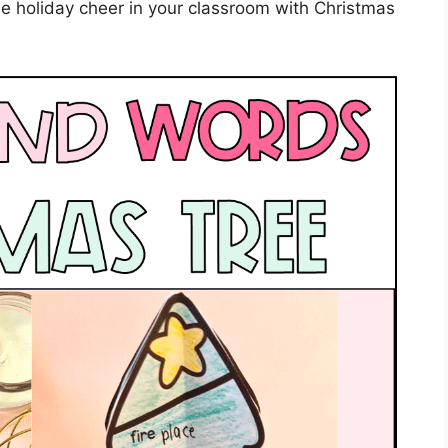
e holiday cheer in your classroom with Christmas