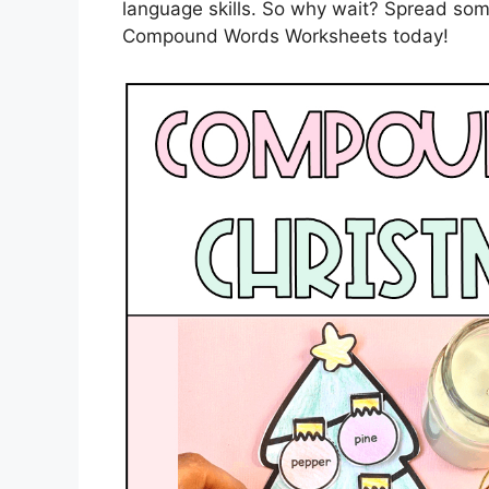
language skills. So why wait? Spread som
Compound Words Worksheets today!