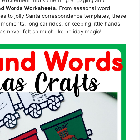
ay excitement into something engaging and
d Words Worksheets
. From seasonal word
es to jolly Santa correspondence templates, these
l moments, long car rides, or keeping little hands
s never felt so much like holiday magic!