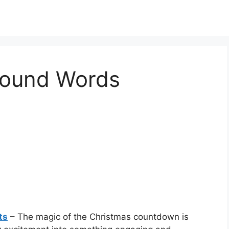
ound Words
ts
– The magic of the Christmas countdown is