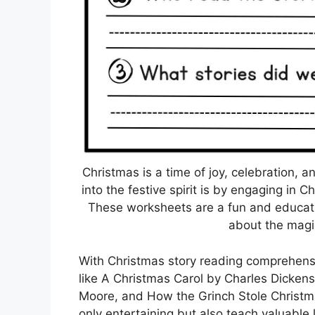
Christmas is a time of joy, celebration, 
into the festive spirit is by engaging in
These worksheets are a fun and educatio
about the magi
With Christmas story reading comprehensi
like A Christmas Carol by Charles Dicken
Moore, and How the Grinch Stole Christma
only entertaining but also teach valuable