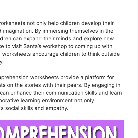
rksheets not only help children develop their
and imagination. By immersing themselves in the
hildren can expand their minds and explore new
ke to visit Santa’s workshop to coming up with
se worksheets encourage children to think outside
y.
mprehension worksheets provide a platform for
ts on the stories with their peers. By engaging in
n can enhance their communication skills and learn
aborative learning environment not only
s social skills and empathy.