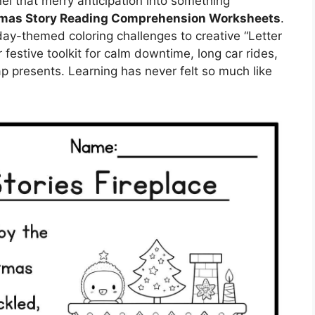
el that merry anticipation into something
mas Story Reading Comprehension Worksheets
.
y-themed coloring challenges to creative “Letter
festive toolkit for calm downtime, long car rides,
ap presents. Learning has never felt so much like