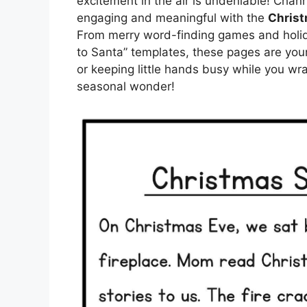
excitement in the air is undeniable! Chann
engaging and meaningful with the
Christ
From merry word-finding games and holida
to Santa” templates, these pages are your 
or keeping little hands busy while you wr
seasonal wonder!