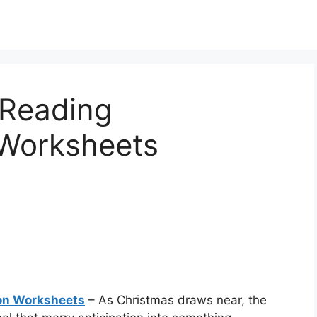
 Reading
Worksheets
on Worksheets
– As Christmas draws near, the