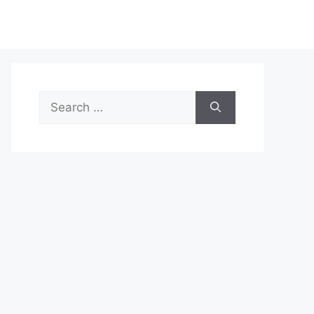
Search
for: