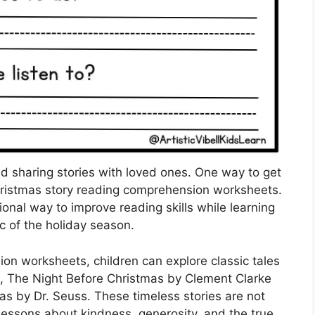
and sharing stories with loved ones. One way to get
 Christmas story reading comprehension worksheets.
nal way to improve reading skills while learning
c of the holiday season.
on worksheets, children can explore classic tales
s, The Night Before Christmas by Clement Clarke
s by Dr. Seuss. These timeless stories are not
 lessons about kindness, generosity, and the true