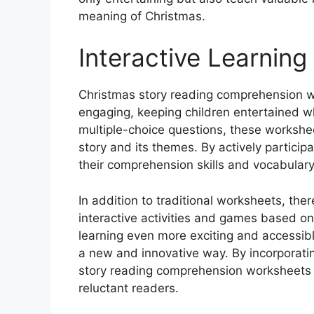
meaning of Christmas.
Interactive Learning
Christmas story reading comprehension w
engaging, keeping children entertained whi
multiple-choice questions, these worksheet
story and its themes. By actively particip
their comprehension skills and vocabulary
In addition to traditional worksheets, ther
interactive activities and games based on
learning even more exciting and accessibl
a new and innovative way. By incorporatin
story reading comprehension worksheets 
reluctant readers.