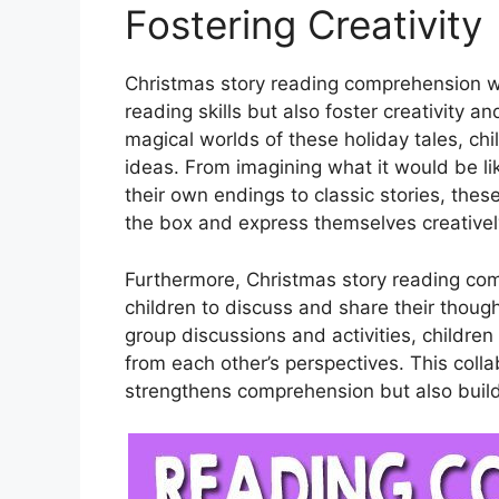
Fostering Creativity
Christmas story reading comprehension wo
reading skills but also foster creativity 
magical worlds of these holiday tales, c
ideas. From imagining what it would be li
their own endings to classic stories, the
the box and express themselves creativel
Furthermore, Christmas story reading co
children to discuss and share their though
group discussions and activities, childre
from each other’s perspectives. This coll
strengthens comprehension but also build