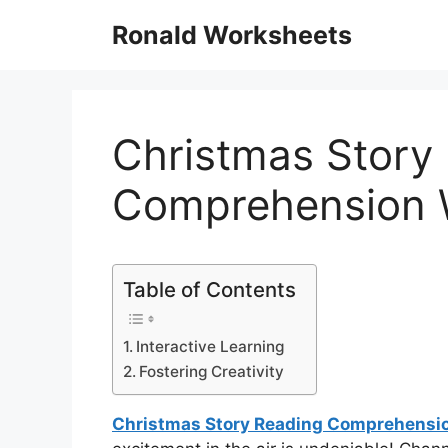
Skip
Ronald Worksheets
to
content
Christmas Story
Comprehension 
Table of Contents
Interactive Learning
Fostering Creativity
Christmas Story Reading Comprehensi