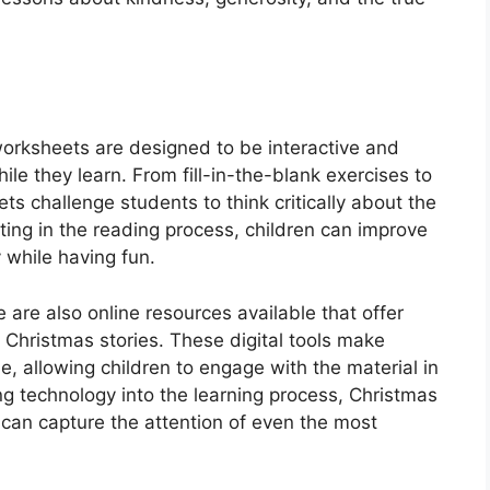
orksheets are designed to be interactive and
le they learn. From fill-in-the-blank exercises to
s challenge students to think critically about the
ating in the reading process, children can improve
 while having fun.
e are also online resources available that offer
 Christmas stories. These digital tools make
e, allowing children to engage with the material in
g technology into the learning process, Christmas
can capture the attention of even the most