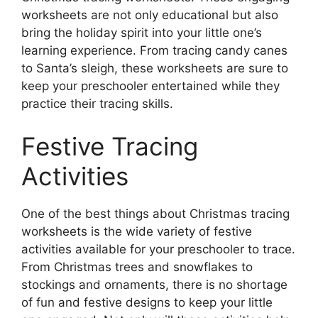
worksheets are not only educational but also
bring the holiday spirit into your little one’s
learning experience. From tracing candy canes
to Santa’s sleigh, these worksheets are sure to
keep your preschooler entertained while they
practice their tracing skills.
Festive Tracing
Activities
One of the best things about Christmas tracing
worksheets is the wide variety of festive
activities available for your preschooler to trace.
From Christmas trees and snowflakes to
stockings and ornaments, there is no shortage
of fun and festive designs to keep your little