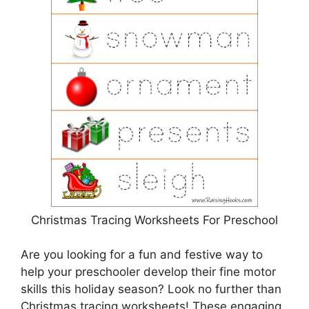
Christmas Tracing Worksheets For Preschool
Are you looking for a fun and festive way to
help your preschooler develop their fine motor
skills this holiday season? Look no further than
Christmas tracing worksheets! These engaging