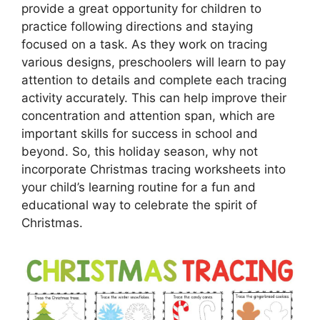
provide a great opportunity for children to
practice following directions and staying
focused on a task. As they work on tracing
various designs, preschoolers will learn to pay
attention to details and complete each tracing
activity accurately. This can help improve their
concentration and attention span, which are
important skills for success in school and
beyond. So, this holiday season, why not
incorporate Christmas tracing worksheets into
your child’s learning routine for a fun and
educational way to celebrate the spirit of
Christmas.