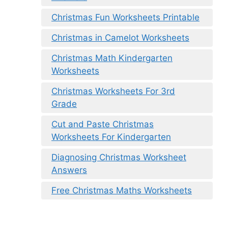
Christmas Fun Worksheets Printable
Christmas in Camelot Worksheets
Christmas Math Kindergarten
Worksheets
Christmas Worksheets For 3rd
Grade
Cut and Paste Christmas
Worksheets For Kindergarten
Diagnosing Christmas Worksheet
Answers
Free Christmas Maths Worksheets