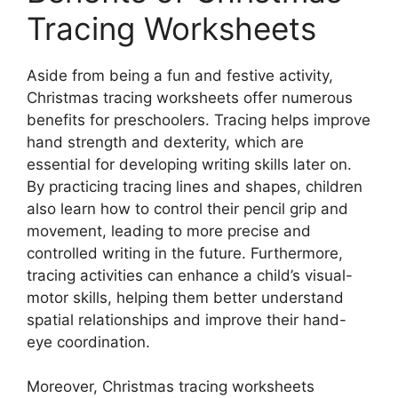
Tracing Worksheets
Aside from being a fun and festive activity,
Christmas tracing worksheets offer numerous
benefits for preschoolers. Tracing helps improve
hand strength and dexterity, which are
essential for developing writing skills later on.
By practicing tracing lines and shapes, children
also learn how to control their pencil grip and
movement, leading to more precise and
controlled writing in the future. Furthermore,
tracing activities can enhance a child’s visual-
motor skills, helping them better understand
spatial relationships and improve their hand-
eye coordination.
Moreover, Christmas tracing worksheets