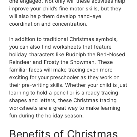
one engaged. Not only will these activities help
improve your child’s fine motor skills, but they
will also help them develop hand-eye
coordination and concentration.
In addition to traditional Christmas symbols,
you can also find worksheets that feature
holiday characters like Rudolph the Red-Nosed
Reindeer and Frosty the Snowman. These
familiar faces will make tracing even more
exciting for your preschooler as they work on
their pre-writing skills. Whether your child is just
learning to hold a pencil or is already tracing
shapes and letters, these Christmas tracing
worksheets are a great way to make learning
fun during the holiday season.
Benefits of Christmas