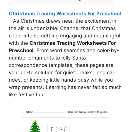
Christmas Tracing Worksheets For Preschool
– As Christmas draws near, the excitement in
the air is undeniable! Channel that Christmas
cheer into something engaging and meaningful
with the
Christmas Tracing Worksheets For
Preschool
. From word searches and color-by-
number ornaments to jolly Santa
correspondence templates, these pages are
your go-to solution for quiet breaks, long car
rides, or keeping little hands busy while you
wrap presents. Learning has never felt so much
like festive fun!