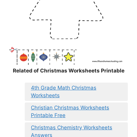
Related of Christmas Worksheets Printable
4th Grade Math Christmas
Worksheets
Christian Christmas Worksheets
Printable Free
Christmas Chemistry Worksheets
Answers