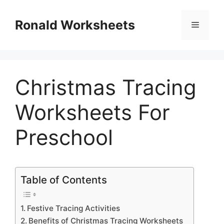
Skip
to
Ronald Worksheets
Menu
content
Christmas Tracing
Worksheets For
Preschool
Table of Contents
Festive Tracing Activities
Benefits of Christmas Tracing Worksheets