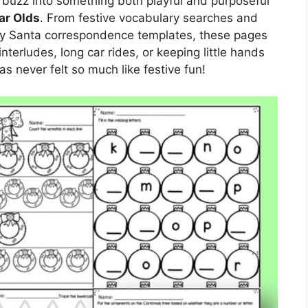
e buzz into something both playful and purposeful
ar Olds
. From festive vocabulary searches and
lly Santa correspondence templates, these pages
interludes, long car rides, or keeping little hands
s never felt so much like festive fun!