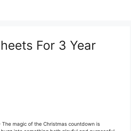
heets For 3 Year
 The magic of the Christmas countdown is