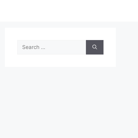
Search
for: