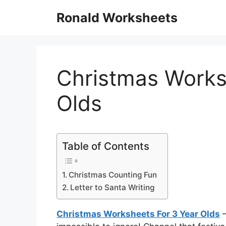
Skip
Ronald Worksheets
to
content
Christmas Works
Olds
Table of Contents
Christmas Counting Fun
Letter to Santa Writing
Christmas Worksheets For 3 Year Olds
–