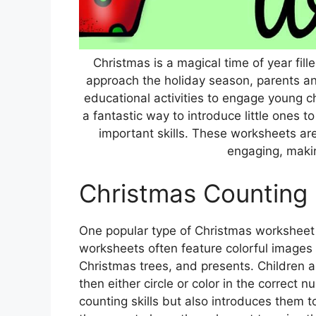
Christmas is a magical time of year fill
approach the holiday season, parents an
educational activities to engage young c
a fantastic way to introduce little ones t
important skills. These worksheets ar
engaging, making
Christmas Counting
One popular type of Christmas worksheet f
worksheets often feature colorful images o
Christmas trees, and presents. Children 
then either circle or color in the correct n
counting skills but also introduces them 