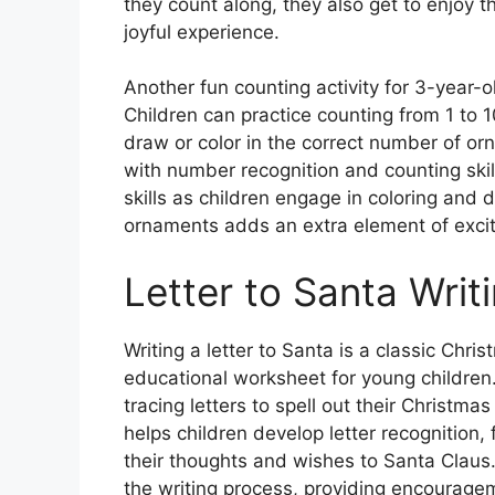
they count along, they also get to enjoy 
joyful experience.
Another fun counting activity for 3-year-
Children can practice counting from 1 to 
draw or color in the correct number of orn
with number recognition and counting skil
skills as children engage in coloring and 
ornaments adds an extra element of excit
Letter to Santa Writ
Writing a letter to Santa is a classic Chr
educational worksheet for young children. 
tracing letters to spell out their Christmas
helps children develop letter recognition, 
their thoughts and wishes to Santa Claus
the writing process, providing encouragem