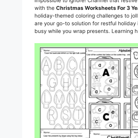
impossible to ignore! Channel that festiv
with the
Christmas Worksheets For 3 Ye
holiday-themed coloring challenges to jo
are your go-to solution for restful holiday 
busy while you wrap presents. Learning ha