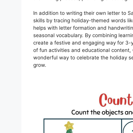
In addition to writing their own letter to 
skills by tracing holiday-themed words like 
helps with letter formation and handwriti
seasonal vocabulary. By combining learni
create a festive and engaging way for 3-ye
of fun activities and educational content
wonderful way to celebrate the holiday s
grow.