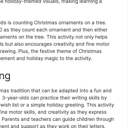
the holiday-themed visuals, making learning a
olds is counting Christmas ornaments on a tree.
10 as they count each ornament and then either
aments on the tree. This activity not only helps
ls but also encourages creativity and fine motor
drawing. Plus, the festive theme of Christmas
ement and holiday magic to the activity.
ing
istmas tradition that can be adapted into a fun and
3-year-olds can practice their writing skills by
 wish list or a simple holiday greeting. This activity
fine motor skills, and creativity as they express
. Parents and teachers can guide children through
ent and support as they work on their letters.