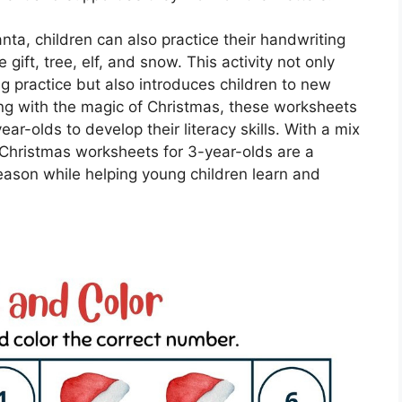
Santa, children can also practice their handwriting
gift, tree, elf, and snow. This activity not only
ng practice but also introduces children to new
ng with the magic of Christmas, these worksheets
ar-olds to develop their literacy skills. With a mix
, Christmas worksheets for 3-year-olds are a
eason while helping young children learn and