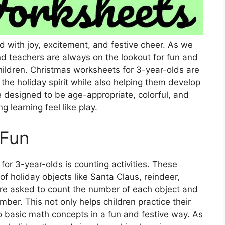
ed with joy, excitement, and festive cheer. As we
d teachers are always on the lookout for fun and
hildren. Christmas worksheets for 3-year-olds are
o the holiday spirit while also helping them develop
e designed to be age-appropriate, colorful, and
 learning feel like play.
 Fun
or 3-year-olds is counting activities. These
f holiday objects like Santa Claus, reindeer,
are asked to count the number of each object and
umber. This not only helps children practice their
to basic math concepts in a fun and festive way. As