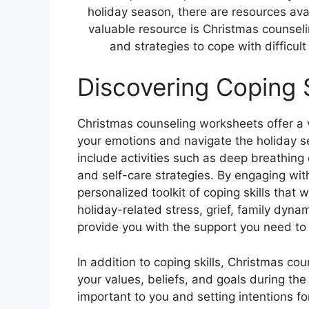
holiday season, there are resources avai
valuable resource is Christmas counsel
and strategies to cope with difficul
Discovering Coping S
Christmas counseling worksheets offer a v
your emotions and navigate the holiday 
include activities such as deep breathing 
and self-care strategies. By engaging wi
personalized toolkit of coping skills that
holiday-related stress, grief, family dyn
provide you with the support you need to 
In addition to coping skills, Christmas c
your values, beliefs, and goals during the
important to you and setting intentions f