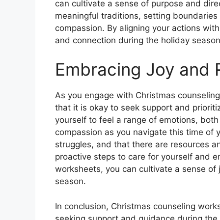
can cultivate a sense of purpose and dire
meaningful traditions, setting boundaries
compassion. By aligning your actions with 
and connection during the holiday season
Embracing Joy and R
As you engage with Christmas counseling
that it is okay to seek support and priorit
yourself to feel a range of emotions, both
compassion as you navigate this time of 
struggles, and that there are resources a
proactive steps to care for yourself and 
worksheets, you can cultivate a sense of j
season.
In conclusion, Christmas counseling work
seeking support and guidance during the h