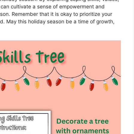
 can cultivate a sense of empowerment and
son. Remember that it is okay to prioritize your
. May this holiday season be a time of growth,