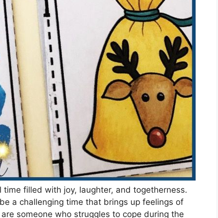
ime filled with joy, laughter, and togetherness.
be a challenging time that brings up feelings of
ou are someone who struggles to cope during the