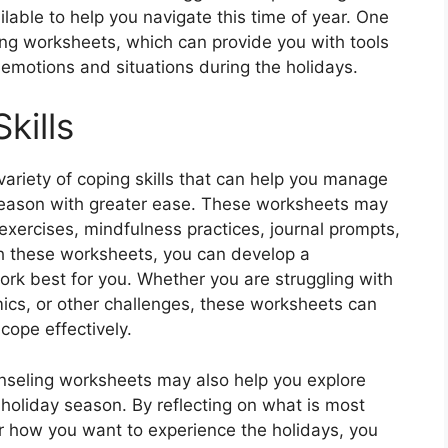
lable to help you navigate this time of year. One
ing worksheets, which can provide you with tools
t emotions and situations during the holidays.
kills
ariety of coping skills that can help you manage
season with greater ease. These worksheets may
exercises, mindfulness practices, journal prompts,
th these worksheets, you can develop a
 work best for you. Whether you are struggling with
amics, or other challenges, these worksheets can
cope effectively.
ounseling worksheets may also help you explore
 holiday season. By reflecting on what is most
or how you want to experience the holidays, you