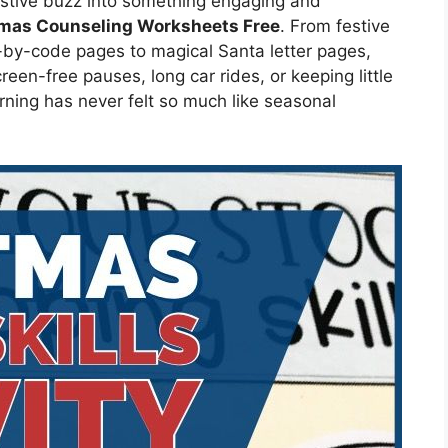
festive buzz into something engaging and
tmas Counseling Worksheets Free
. From festive
-by-code pages to magical Santa letter pages,
reen-free pauses, long car rides, or keeping little
ning has never felt so much like seasonal