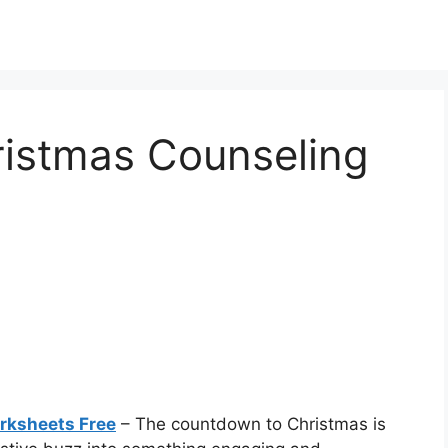
ristmas Counseling
rksheets Free
– The countdown to Christmas is