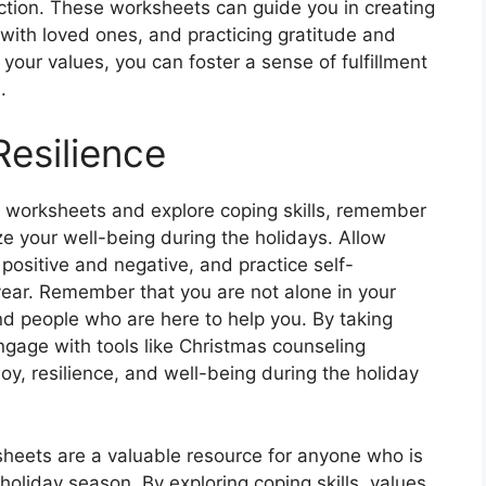
ction. These worksheets can guide you in creating
 with loved ones, and practicing gratitude and
your values, you can foster a sense of fulfillment
.
esilience
 worksheets and explore coping skills, remember
ize your well-being during the holidays. Allow
 positive and negative, and practice self-
year. Remember that you are not alone in your
nd people who are here to help you. By taking
engage with tools like Christmas counseling
oy, resilience, and well-being during the holiday
sheets are a valuable resource for anyone who is
oliday season. By exploring coping skills, values,