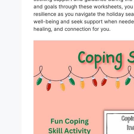
and goals through these worksheets, you
resilience as you navigate the holiday sea
well-being and seek support when needed
healing, and connection for you.