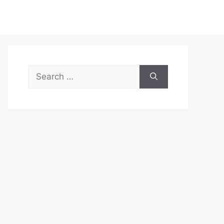
Search
for: