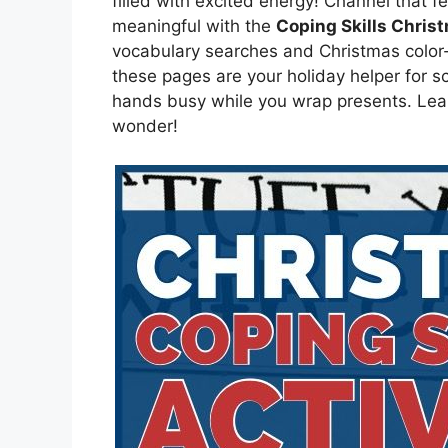
filled with excited energy! Channel that 
meaningful with the
Coping Skills Chris
vocabulary searches and Christmas color
these pages are your holiday helper for sc
hands busy while you wrap presents. Lear
wonder!