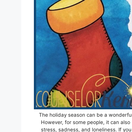
The holiday season can be a wonderful t
However, for some people, it can also 
stress, sadness, and loneliness. If y