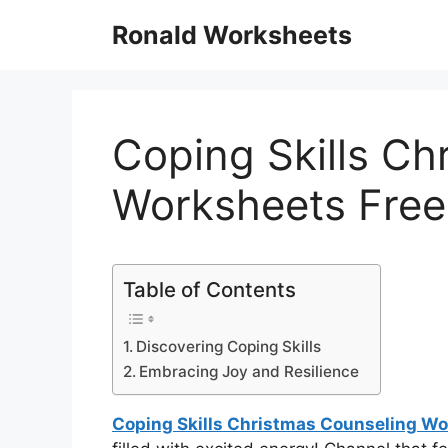
Skip
Ronald Worksheets
to
content
Coping Skills Ch
Worksheets Free
Table of Contents
Discovering Coping Skills
Embracing Joy and Resilience
Coping Skills Christmas Counseling Wo