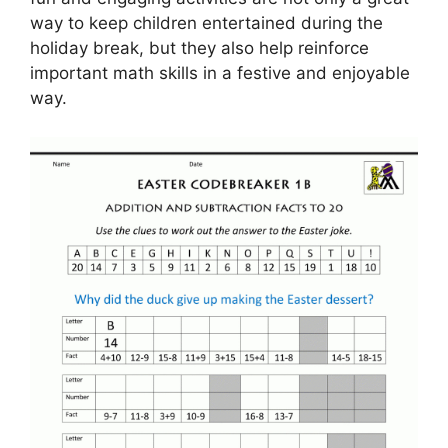
way to keep children entertained during the
holiday break, but they also help reinforce
important math skills in a festive and enjoyable
way.