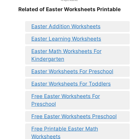
Related of Easter Worksheets Printable
Easter Addition Worksheets
Easter Learning Worksheets
Easter Math Worksheets For
Kindergarten
Easter Worksheets For Preschool
Easter Worksheets For Toddlers
Free Easter Worksheets For
Preschool
Free Easter Worksheets Preschool
Free Printable Easter Math
Worksheets