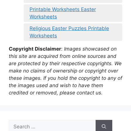
Printable Worksheets Easter
Worksheets
Religious Easter Puzzles Printable
Worksheets
Copyright Disclaimer
:
Images showcased on
this site are acquired from online sources and
are protected by their respective copyrights. We
make no claims of ownership or copyright over
these images. If you hold the copyright to any of
the images used and wish to have them
credited or removed, please contact us.
Search
for: