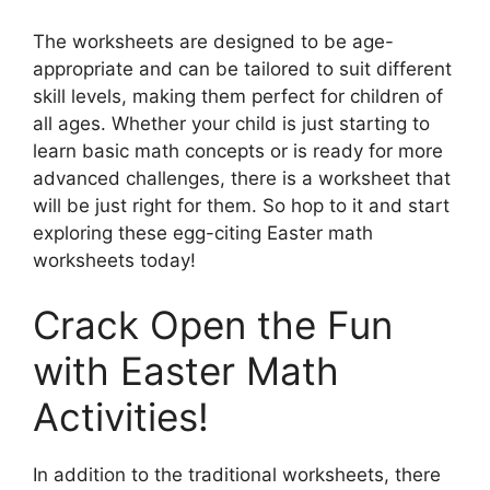
The worksheets are designed to be age-
appropriate and can be tailored to suit different
skill levels, making them perfect for children of
all ages. Whether your child is just starting to
learn basic math concepts or is ready for more
advanced challenges, there is a worksheet that
will be just right for them. So hop to it and start
exploring these egg-citing Easter math
worksheets today!
Crack Open the Fun
with Easter Math
Activities!
In addition to the traditional worksheets, there