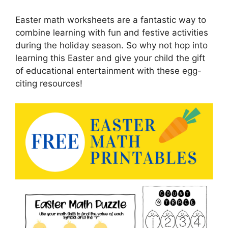
Easter math worksheets are a fantastic way to
combine learning with fun and festive activities
during the holiday season. So why not hop into
learning this Easter and give your child the gift
of educational entertainment with these egg-
citing resources!