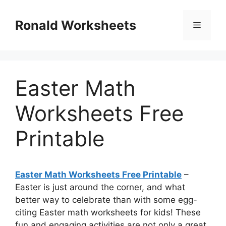
Skip
to
Ronald Worksheets
Menu
content
Easter Math
Worksheets Free
Printable
Easter Math Worksheets Free Printable
–
Easter is just around the corner, and what
better way to celebrate than with some egg-
citing Easter math worksheets for kids! These
fun and engaging activities are not only a great