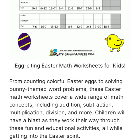
Egg-citing Easter Math Worksheets for Kids!
From counting colorful Easter eggs to solving
bunny-themed word problems, these Easter
math worksheets cover a wide range of math
concepts, including addition, subtraction,
multiplication, division, and more. Children will
have a blast as they work their way through
these fun and educational activities, all while
getting into the Easter spirit.