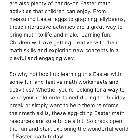
are also plenty of hands-on Easter math
activities that children can enjoy. From
measuring Easter eggs to graphing jellybeans,
these interactive activities are a great way to
bring math to life and make learning fun.
Children will love getting creative with their
math skills and exploring new concepts in a
playful and engaging way.
So why not hop into learning this Easter with
some fun and festive math worksheets and
activities? Whether you’re looking for a way to
keep your child entertained during the holiday
break or simply want to help them reinforce
their math skills, these egg-citing Easter math
resources are sure to be a hit. So crack open
the fun and start exploring the wonderful world
of Easter math today!