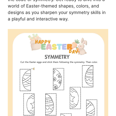
world of Easter-themed shapes, colors, and
designs as you sharpen your symmetry skills in
a playful and interactive way.