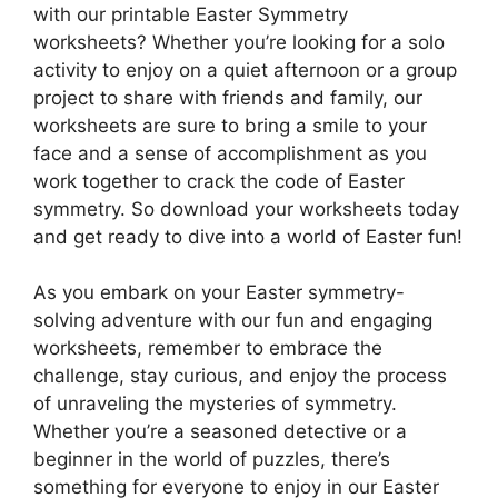
with our printable Easter Symmetry
worksheets? Whether you’re looking for a solo
activity to enjoy on a quiet afternoon or a group
project to share with friends and family, our
worksheets are sure to bring a smile to your
face and a sense of accomplishment as you
work together to crack the code of Easter
symmetry. So download your worksheets today
and get ready to dive into a world of Easter fun!
As you embark on your Easter symmetry-
solving adventure with our fun and engaging
worksheets, remember to embrace the
challenge, stay curious, and enjoy the process
of unraveling the mysteries of symmetry.
Whether you’re a seasoned detective or a
beginner in the world of puzzles, there’s
something for everyone to enjoy in our Easter