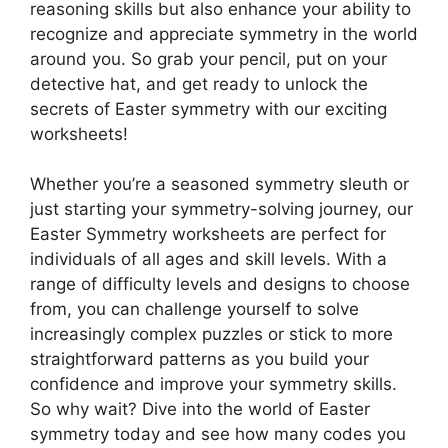
reasoning skills but also enhance your ability to
recognize and appreciate symmetry in the world
around you. So grab your pencil, put on your
detective hat, and get ready to unlock the
secrets of Easter symmetry with our exciting
worksheets!
Whether you’re a seasoned symmetry sleuth or
just starting your symmetry-solving journey, our
Easter Symmetry worksheets are perfect for
individuals of all ages and skill levels. With a
range of difficulty levels and designs to choose
from, you can challenge yourself to solve
increasingly complex puzzles or stick to more
straightforward patterns as you build your
confidence and improve your symmetry skills.
So why wait? Dive into the world of Easter
symmetry today and see how many codes you