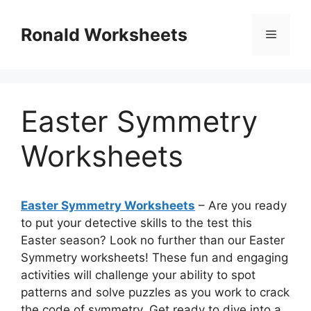
Skip
to
Ronald Worksheets
Menu
content
Easter Symmetry
Worksheets
Easter Symmetry Worksheets
– Are you ready
to put your detective skills to the test this
Easter season? Look no further than our Easter
Symmetry worksheets! These fun and engaging
activities will challenge your ability to spot
patterns and solve puzzles as you work to crack
the code of symmetry. Get ready to dive into a