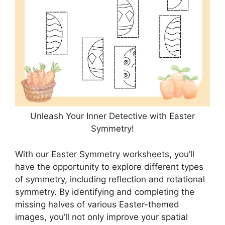
Unleash Your Inner Detective with Easter
Symmetry!
With our Easter Symmetry worksheets, you’ll
have the opportunity to explore different types
of symmetry, including reflection and rotational
symmetry. By identifying and completing the
missing halves of various Easter-themed
images, you’ll not only improve your spatial