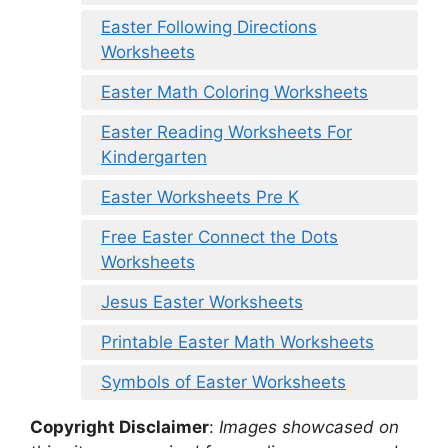
Easter Following Directions
Worksheets
Easter Math Coloring Worksheets
Easter Reading Worksheets For
Kindergarten
Easter Worksheets Pre K
Free Easter Connect the Dots
Worksheets
Jesus Easter Worksheets
Printable Easter Math Worksheets
Symbols of Easter Worksheets
Copyright Disclaimer
:
Images showcased on