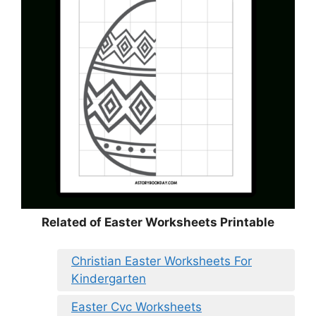
Related of Easter Worksheets Printable
Christian Easter Worksheets For
Kindergarten
Easter Cvc Worksheets