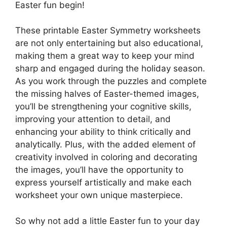
Easter fun begin!
These printable Easter Symmetry worksheets
are not only entertaining but also educational,
making them a great way to keep your mind
sharp and engaged during the holiday season.
As you work through the puzzles and complete
the missing halves of Easter-themed images,
you’ll be strengthening your cognitive skills,
improving your attention to detail, and
enhancing your ability to think critically and
analytically. Plus, with the added element of
creativity involved in coloring and decorating
the images, you’ll have the opportunity to
express yourself artistically and make each
worksheet your own unique masterpiece.
So why not add a little Easter fun to your day