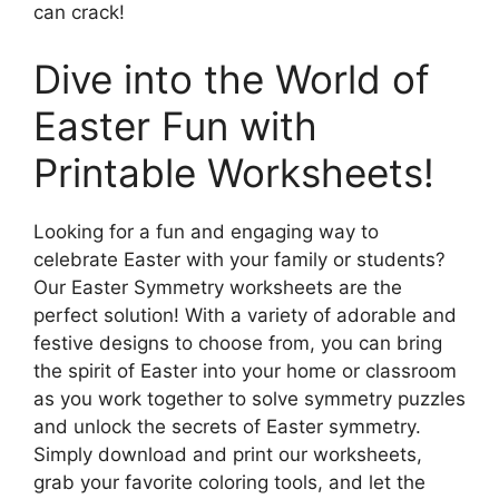
can crack!
Dive into the World of
Easter Fun with
Printable Worksheets!
Looking for a fun and engaging way to
celebrate Easter with your family or students?
Our Easter Symmetry worksheets are the
perfect solution! With a variety of adorable and
festive designs to choose from, you can bring
the spirit of Easter into your home or classroom
as you work together to solve symmetry puzzles
and unlock the secrets of Easter symmetry.
Simply download and print our worksheets,
grab your favorite coloring tools, and let the