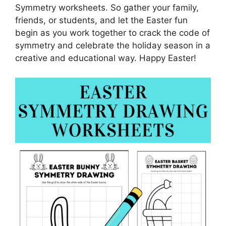
Symmetry worksheets. So gather your family,
friends, or students, and let the Easter fun
begin as you work together to crack the code of
symmetry and celebrate the holiday season in a
creative and educational way. Happy Easter!