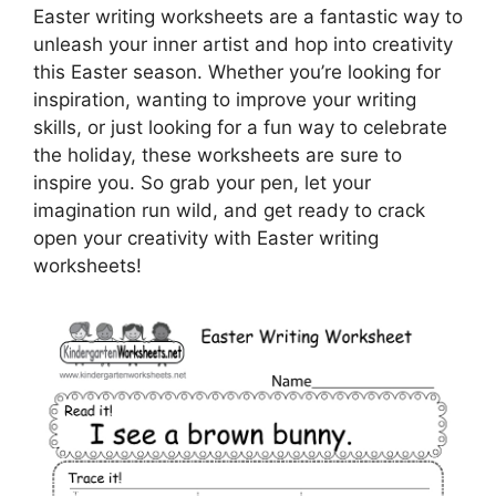
Easter writing worksheets are a fantastic way to
unleash your inner artist and hop into creativity
this Easter season. Whether you’re looking for
inspiration, wanting to improve your writing
skills, or just looking for a fun way to celebrate
the holiday, these worksheets are sure to
inspire you. So grab your pen, let your
imagination run wild, and get ready to crack
open your creativity with Easter writing
worksheets!