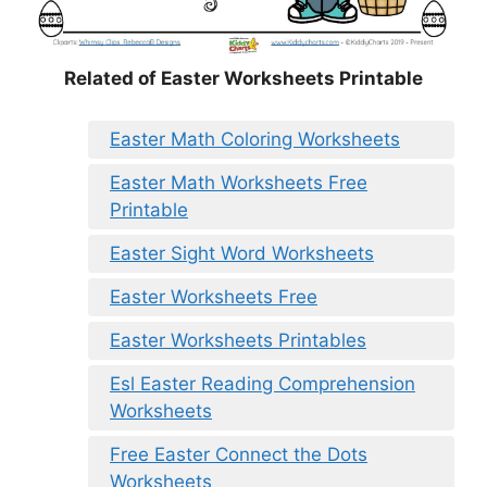
Related of Easter Worksheets Printable
Easter Math Coloring Worksheets
Easter Math Worksheets Free
Printable
Easter Sight Word Worksheets
Easter Worksheets Free
Easter Worksheets Printables
Esl Easter Reading Comprehension
Worksheets
Free Easter Connect the Dots
Worksheets