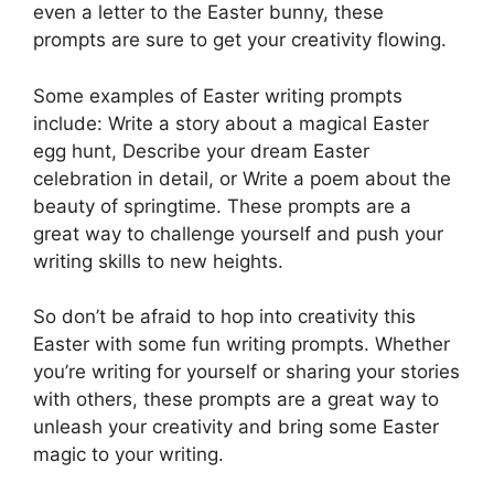
even a letter to the Easter bunny, these
prompts are sure to get your creativity flowing.
Some examples of Easter writing prompts
include: Write a story about a magical Easter
egg hunt, Describe your dream Easter
celebration in detail, or Write a poem about the
beauty of springtime. These prompts are a
great way to challenge yourself and push your
writing skills to new heights.
So don’t be afraid to hop into creativity this
Easter with some fun writing prompts. Whether
you’re writing for yourself or sharing your stories
with others, these prompts are a great way to
unleash your creativity and bring some Easter
magic to your writing.