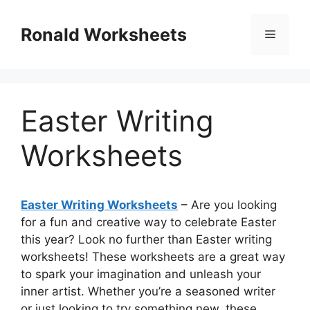
Skip
to
Ronald Worksheets
Menu
content
Easter Writing
Worksheets
Easter Writing Worksheets
– Are you looking
for a fun and creative way to celebrate Easter
this year? Look no further than Easter writing
worksheets! These worksheets are a great way
to spark your imagination and unleash your
inner artist. Whether you’re a seasoned writer
or just looking to try something new, these