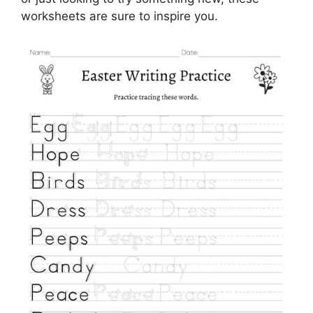
worksheets are sure to inspire you.