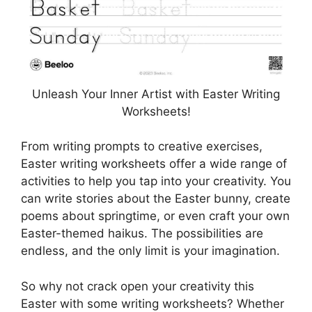
Unleash Your Inner Artist with Easter Writing
Worksheets!
From writing prompts to creative exercises,
Easter writing worksheets offer a wide range of
activities to help you tap into your creativity. You
can write stories about the Easter bunny, create
poems about springtime, or even craft your own
Easter-themed haikus. The possibilities are
endless, and the only limit is your imagination.
So why not crack open your creativity this
Easter with some writing worksheets? Whether