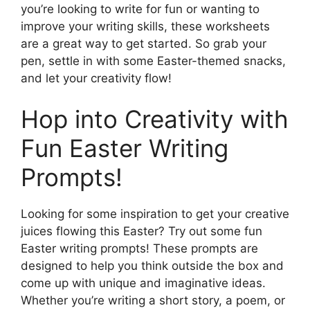
you’re looking to write for fun or wanting to
improve your writing skills, these worksheets
are a great way to get started. So grab your
pen, settle in with some Easter-themed snacks,
and let your creativity flow!
Hop into Creativity with
Fun Easter Writing
Prompts!
Looking for some inspiration to get your creative
juices flowing this Easter? Try out some fun
Easter writing prompts! These prompts are
designed to help you think outside the box and
come up with unique and imaginative ideas.
Whether you’re writing a short story, a poem, or