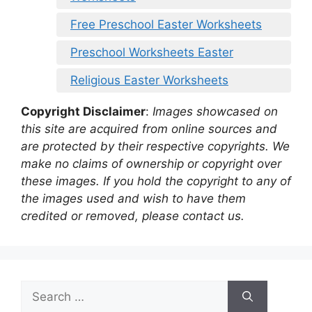
Free Preschool Easter Worksheets
Preschool Worksheets Easter
Religious Easter Worksheets
Copyright Disclaimer
:
Images showcased on
this site are acquired from online sources and
are protected by their respective copyrights. We
make no claims of ownership or copyright over
these images. If you hold the copyright to any of
the images used and wish to have them
credited or removed, please contact us.
Search
for: