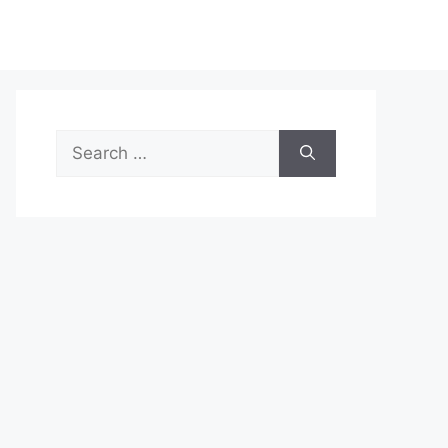
Search
for: