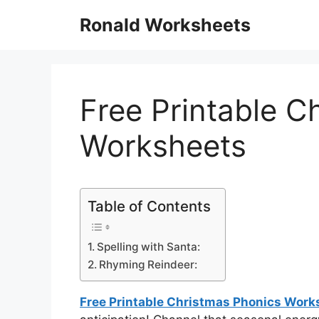
Skip
Ronald Worksheets
to
content
Free Printable C
Worksheets
Table of Contents
Spelling with Santa:
Rhyming Reindeer:
Free Printable Christmas Phonics Work