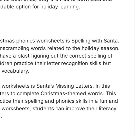
dable option for holiday learning.
ristmas phonics worksheets is Spelling with Santa.
 unscrambling words related to the holiday season.
ave a blast figuring out the correct spelling of
dren practice their letter recognition skills but
y vocabulary.
 worksheets is Santa’s Missing Letters. In this
etters to complete Christmas-themed words. This
ctice their spelling and phonics skills in a fun and
 worksheets, students can improve their literacy
.