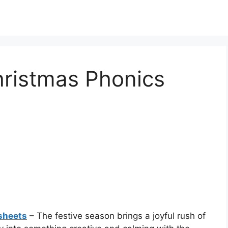
hristmas Phonics
sheets
– The festive season brings a joyful rush of