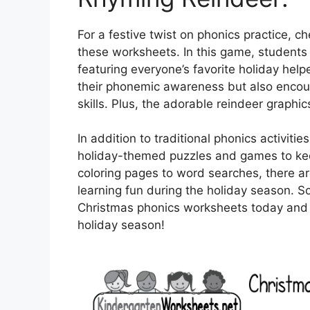
For a festive twist on phonics practice, c
these worksheets. In this game, students
featuring everyone’s favorite holiday helpe
their phonemic awareness but also encour
skills. Plus, the adorable reindeer graphic
In addition to traditional phonics activit
holiday-themed puzzles and games to ke
coloring pages to word searches, there ar
learning fun during the holiday season. 
Christmas phonics worksheets today and wa
holiday season!