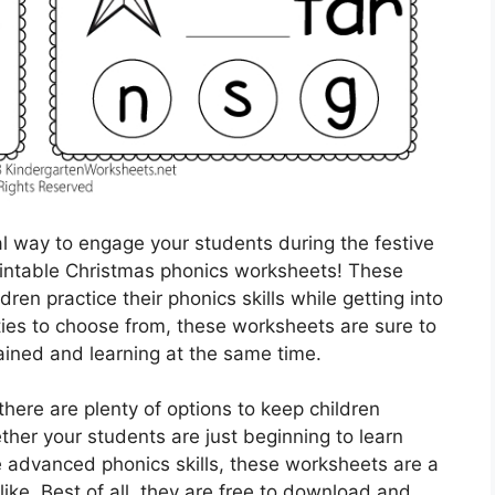
al way to engage your students during the festive
rintable Christmas phonics worksheets! These
ren practice their phonics skills while getting into
vities to choose from, these worksheets are sure to
ained and learning at the same time.
ere are plenty of options to keep children
her your students are just beginning to learn
e advanced phonics skills, these worksheets are a
ike. Best of all, they are free to download and