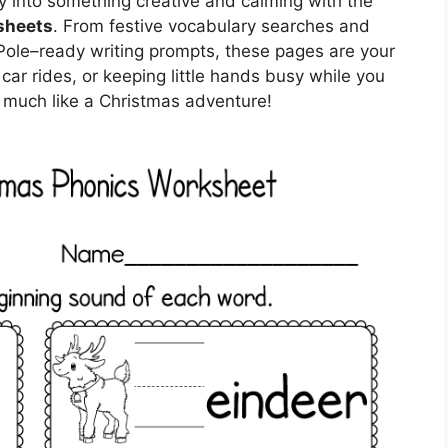
y into something creative and calming with the
sheets
. From festive vocabulary searches and
Pole–ready writing prompts, these pages are your
car rides, or keeping little hands busy while you
o much like a Christmas adventure!