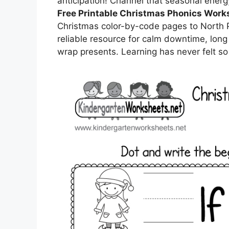
anticipation! Channel that seasonal energ
Free Printable Christmas Phonics Work
Christmas color-by-code pages to North 
reliable resource for calm downtime, long 
wrap presents. Learning has never felt s