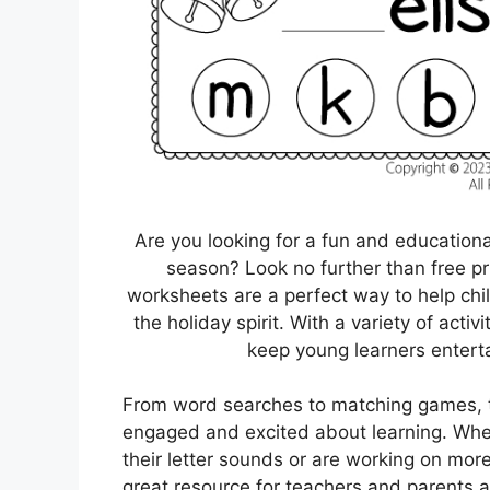
Are you looking for a fun and education
season? Look no further than free p
worksheets are a perfect way to help child
the holiday spirit. With a variety of acti
keep young learners entert
From word searches to matching games, th
engaged and excited about learning. Whet
their letter sounds or are working on mor
great resource for teachers and parents al