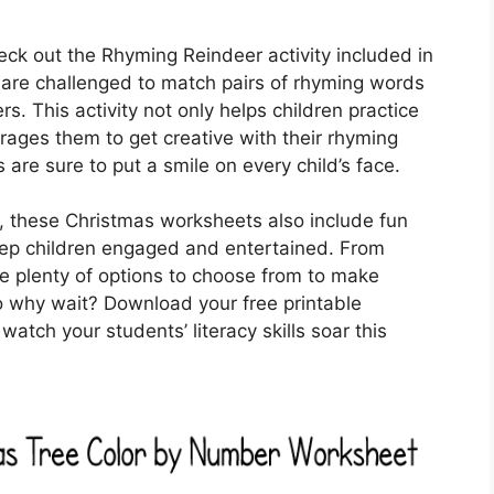
heck out the Rhyming Reindeer activity included in
 are challenged to match pairs of rhyming words
rs. This activity not only helps children practice
ages them to get creative with their rhyming
s are sure to put a smile on every child’s face.
ies, these Christmas worksheets also include fun
ep children engaged and entertained. From
e plenty of options to choose from to make
So why wait? Download your free printable
tch your students’ literacy skills soar this