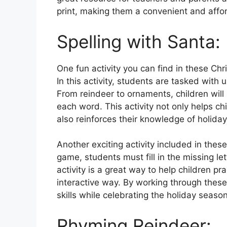
print, making them a convenient and affor
Spelling with Santa:
One fun activity you can find in these Ch
In this activity, students are tasked with
From reindeer to ornaments, children will h
each word. This activity not only helps chil
also reinforces their knowledge of holida
Another exciting activity included in these
game, students must fill in the missing l
activity is a great way to help children pra
interactive way. By working through these
skills while celebrating the holiday season
Rhyming Reindeer: