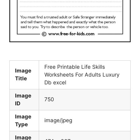
Free Printable Life Skills
Image
Worksheets For Adults Luxury
Title
Db excel
Image
750
ID
Image
image/jpeg
Type
Image