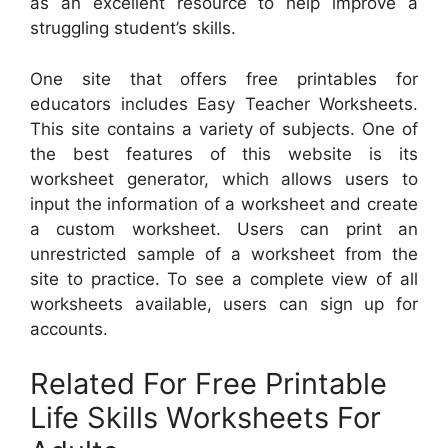
as an excellent resource to help improve a
struggling student’s skills.
One site that offers free printables for
educators includes Easy Teacher Worksheets.
This site contains a variety of subjects. One of
the best features of this website is its
worksheet generator, which allows users to
input the information of a worksheet and create
a custom worksheet. Users can print an
unrestricted sample of a worksheet from the
site to practice. To see a complete view of all
worksheets available, users can sign up for
accounts.
Related For Free Printable
Life Skills Worksheets For