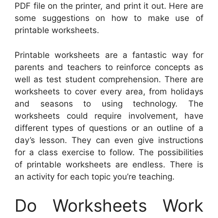
PDF file on the printer, and print it out. Here are
some suggestions on how to make use of
printable worksheets.
Printable worksheets are a fantastic way for
parents and teachers to reinforce concepts as
well as test student comprehension. There are
worksheets to cover every area, from holidays
and seasons to using technology. The
worksheets could require involvement, have
different types of questions or an outline of a
day’s lesson. They can even give instructions
for a class exercise to follow. The possibilities
of printable worksheets are endless. There is
an activity for each topic you’re teaching.
Do Worksheets Work