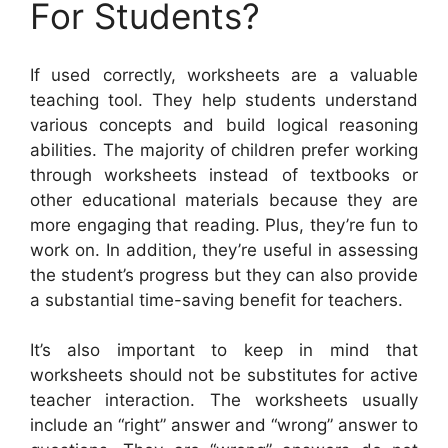
For Students?
If used correctly, worksheets are a valuable
teaching tool. They help students understand
various concepts and build logical reasoning
abilities. The majority of children prefer working
through worksheets instead of textbooks or
other educational materials because they are
more engaging that reading. Plus, they’re fun to
work on. In addition, they’re useful in assessing
the student’s progress but they can also provide
a substantial time-saving benefit for teachers.
It’s also important to keep in mind that
worksheets should not be substitutes for active
teacher interaction. The worksheets usually
include an “right” answer and “wrong” answer to