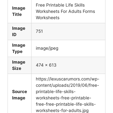
Free Printable Life Skills
Image
Worksheets For Adults Forms
Title
Worksheets
Image
751
ID
Image
image/jpeg
Type
Image
474 x 613
Size
https://lexuscarumors.com/wp-
content/uploads/2019/06/free-
Source
printable-life-skills-
Image
worksheets-free-printable-
free-free-printable-life-skills-
worksheets-for-adults.jpg