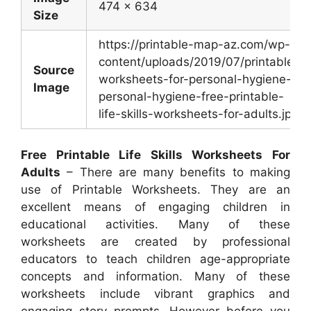
474 x 634
Size
https://printable-map-az.com/wp-
content/uploads/2019/07/printable-
Source
worksheets-for-personal-hygiene-
Image
personal-hygiene-free-printable-
life-skills-worksheets-for-adults.jpg
Free Printable Life Skills Worksheets For
Adults
– There are many benefits to making
use of Printable Worksheets. They are an
excellent means of engaging children in
educational activities. Many of these
worksheets are created by professional
educators to teach children age-appropriate
concepts and information. Many of these
worksheets include vibrant graphics and