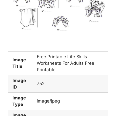
Free Printable Life Skills
Image
Worksheets For Adults Free
Title
Printable
Image
752
ID
Image
image/jpeg
Type
Image