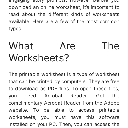
engaging story prompts. However before you
download an online worksheet, it’s important to
read about the different kinds of worksheets
available. Here are a few of the most common
types.
What Are The
Worksheets?
The printable worksheet is a type of worksheet
that can be printed by computers. They are free
to download as PDF files. To open these files,
you need Acrobat Reader. Get the
complimentary Acrobat Reader from the Adobe
website. To be able to access printable
worksheets, you must have this software
installed on your PC. Then, you can access the