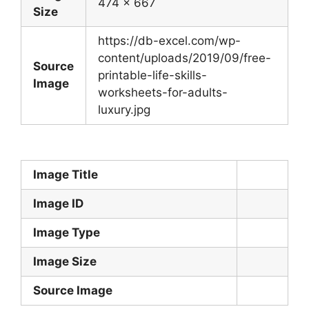
474 x 667
Size
https://db-excel.com/wp-
content/uploads/2019/09/free-
Source
printable-life-skills-
Image
worksheets-for-adults-
luxury.jpg
Image Title
Image ID
Image Type
Image Size
Source Image