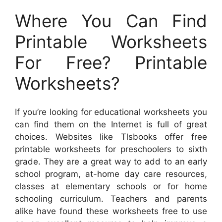
Where You Can Find
Printable Worksheets
For Free? Printable
Worksheets?
If you’re looking for educational worksheets you
can find them on the Internet is full of great
choices. Websites like Tlsbooks offer free
printable worksheets for preschoolers to sixth
grade. They are a great way to add to an early
school program, at-home day care resources,
classes at elementary schools or for home
schooling curriculum. Teachers and parents
alike have found these worksheets free to use