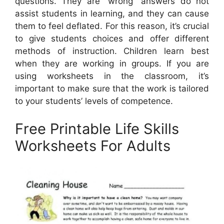
questions. They are “wrong” answers do not
assist students in learning, and they can cause
them to feel deflated. For this reason, it’s crucial
to give students choices and offer different
methods of instruction. Children learn best
when they are working in groups. If you are
using worksheets in the classroom, it’s
important to make sure that the work is tailored
to your students’ levels of competence.
Free Printable Life Skills
Worksheets For Adults