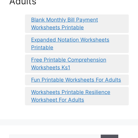
Adults
Blank Monthly Bill Payment
Worksheets Printable
Expanded Notation Worksheets
Printable
Free Printable Comprehension
Worksheets Ks1
Fun Printable Worksheets For Adults
Worksheets Printable Resilience
Worksheet For Adults
Search