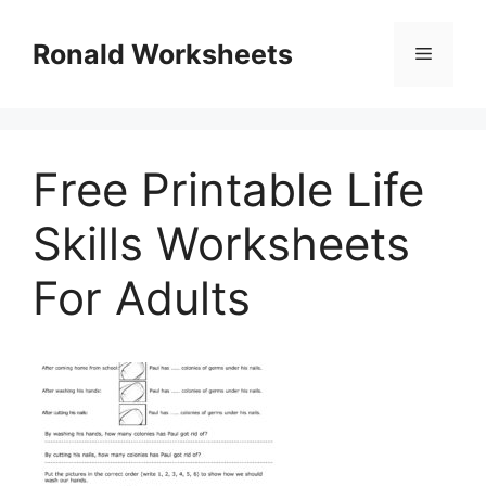
Skip
to
Ronald Worksheets
Menu
content
Free Printable Life
Skills Worksheets
For Adults