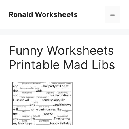
Skip
to
Ronald Worksheets
Menu
content
Funny Worksheets
Printable Mad Libs