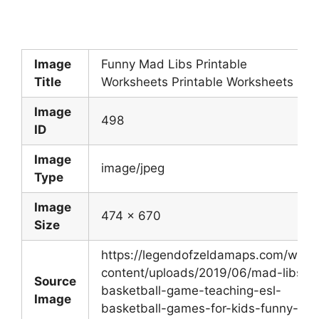
Image
Funny Mad Libs Printable
Title
Worksheets Printable Worksheets
Image
498
ID
Image
image/jpeg
Type
Image
474 x 670
Size
https://legendofzeldamaps.com/wp-
content/uploads/2019/06/mad-libs-
Source
basketball-game-teaching-esl-
Image
basketball-games-for-kids-funny-