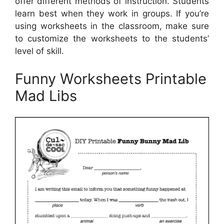
offer different methods of instruction. Students
learn best when they work in groups. If you’re
using worksheets in the classroom, make sure
to customize the worksheets to the students’
level of skill.
Funny Worksheets Printable
Mad Libs