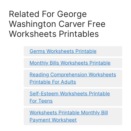
Related For George
Washington Carver Free
Worksheets Printables
Germs Worksheets Printable
Monthly Bills Worksheets Printable
Reading Comprehension Worksheets
Printable For Adults
Self-Esteem Worksheets Printable
For Teens
Worksheets Printable Monthly Bill
Payment Worksheet