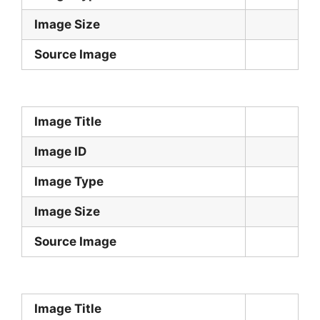
Image Size
Source Image
Image Title
Image ID
Image Type
Image Size
Source Image
Image Title