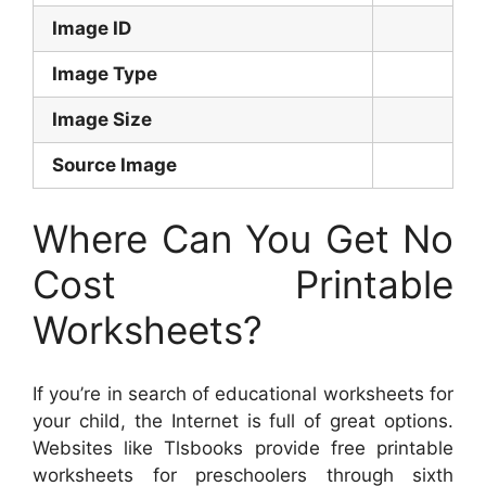
Image ID
Image Type
Image Size
Source Image
Where Can You Get No
Cost Printable
Worksheets?
If you’re in search of educational worksheets for
your child, the Internet is full of great options.
Websites like Tlsbooks provide free printable
worksheets for preschoolers through sixth