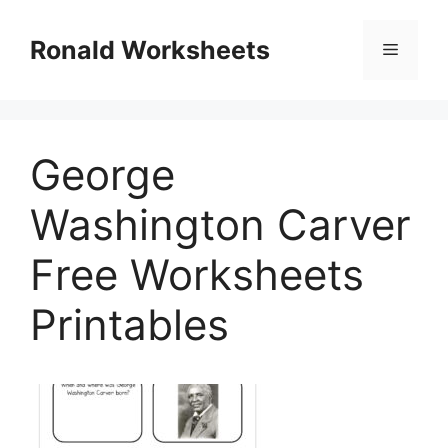
Skip
to
Ronald Worksheets
Menu
content
George
Washington Carver
Free Worksheets
Printables