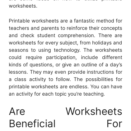
worksheets.
Printable worksheets are a fantastic method for
teachers and parents to reinforce their concepts
and check student comprehension. There are
worksheets for every subject, from holidays and
seasons to using technology. The worksheets
could require participation, include different
kinds of questions, or give an outline of a day’s
lessons. They may even provide instructions for
a class activity to follow. The possibilities for
printable worksheets are endless. You can have
an activity for each topic you’re teaching.
Are Worksheets
Beneficial For