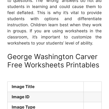
to questions. The “wrong” answers do not aid
students in learning and could cause them to
feel deflated. This is why it’s vital to provide
students with options and differentiate
instruction. Children learn best when they work
in groups. If you are using worksheets in the
classroom, it’s important to customize the
worksheets to your students’ level of ability.
George Washington Carver
Free Worksheets Printables
Image Title
Image ID
Image Type