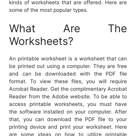
kinds of worksheets that are offered. Here are
some of the most popular types.
What Are The
Worksheets?
An printable worksheet is a worksheet that can
be printed out using a computer. They are free
and can be downloaded with the PDF file
format. To view these files, you will require
Acrobat Reader. Get the complimentary Acrobat
Reader from the Adobe website. To be able to
access printable worksheets, you must have
the software installed on your computer. After
that, you can download the PDF file to your
printing device and print your worksheet. Here
are some ideas on how to utilize printable