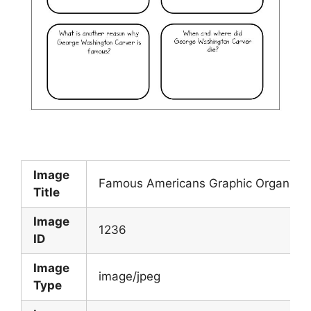
Image
Famous Americans Graphic Organizer
Title
Image
1236
ID
Image
image/jpeg
Type