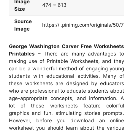
Image
474 x 613
Size
Source
https://i.pinimg.com/originals/50/
Image
George Washington Carver Free Worksheets
Printables
– There are many advantages to
making use of Printable Worksheets, and they
can be a wonderful method of engaging young
students with educational activities. Many of
these worksheets are designed by educators
who are professional to educate students about
age-appropriate concepts, and information. A
lot of these worksheets feature colorful
graphics and fun, stimulating stories prompts.
However, before you download an online
worksheet you should learn about the various