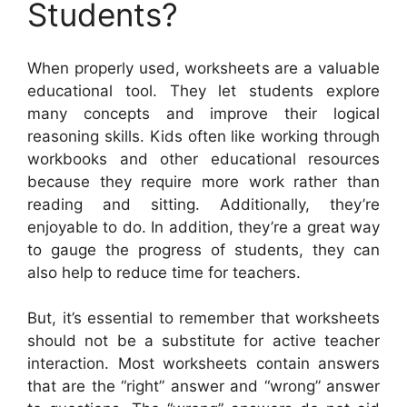
Students?
When properly used, worksheets are a valuable
educational tool. They let students explore
many concepts and improve their logical
reasoning skills. Kids often like working through
workbooks and other educational resources
because they require more work rather than
reading and sitting. Additionally, they’re
enjoyable to do. In addition, they’re a great way
to gauge the progress of students, they can
also help to reduce time for teachers.
But, it’s essential to remember that worksheets
should not be a substitute for active teacher
interaction. Most worksheets contain answers
that are the “right” answer and “wrong” answer