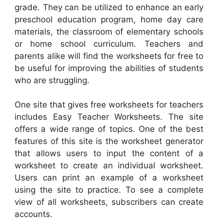
grade. They can be utilized to enhance an early
preschool education program, home day care
materials, the classroom of elementary schools
or home school curriculum. Teachers and
parents alike will find the worksheets for free to
be useful for improving the abilities of students
who are struggling.
One site that gives free worksheets for teachers
includes Easy Teacher Worksheets. The site
offers a wide range of topics. One of the best
features of this site is the worksheet generator
that allows users to input the content of a
worksheet to create an individual worksheet.
Users can print an example of a worksheet
using the site to practice. To see a complete
view of all worksheets, subscribers can create
accounts.