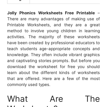
Jolly Phonics Worksheets Free Printable
–
There are many advantages of making use of
Printable Worksheets, and they are a great
method to involve young children in learning
activities. The majority of these worksheets
have been created by professional educators to
teach students age-appropriate concepts and
knowledge. They often include vibrant graphics
and captivating stories prompts. But before you
download the worksheet for free you should
learn about the different kinds of worksheets
that are offered. Here are a few of the most
commonly used types.
What Are The