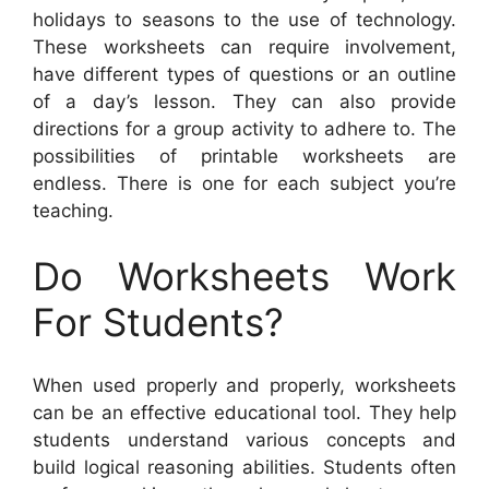
holidays to seasons to the use of technology.
These worksheets can require involvement,
have different types of questions or an outline
of a day’s lesson. They can also provide
directions for a group activity to adhere to. The
possibilities of printable worksheets are
endless. There is one for each subject you’re
teaching.
Do Worksheets Work
For Students?
When used properly and properly, worksheets
can be an effective educational tool. They help
students understand various concepts and
build logical reasoning abilities. Students often