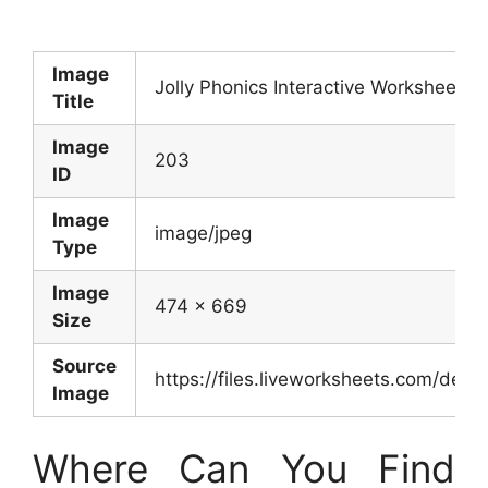
Image
Jolly Phonics Interactive Worksheet
Title
Image
203
ID
Image
image/jpeg
Type
Image
474 x 669
Size
Source
https://files.liveworksheets.com/d
Image
Where Can You Find