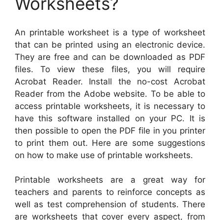
Worksheets?
An printable worksheet is a type of worksheet
that can be printed using an electronic device.
They are free and can be downloaded as PDF
files. To view these files, you will require
Acrobat Reader. Install the no-cost Acrobat
Reader from the Adobe website. To be able to
access printable worksheets, it is necessary to
have this software installed on your PC. It is
then possible to open the PDF file in you printer
to print them out. Here are some suggestions
on how to make use of printable worksheets.
Printable worksheets are a great way for
teachers and parents to reinforce concepts as
well as test comprehension of students. There
are worksheets that cover every aspect, from