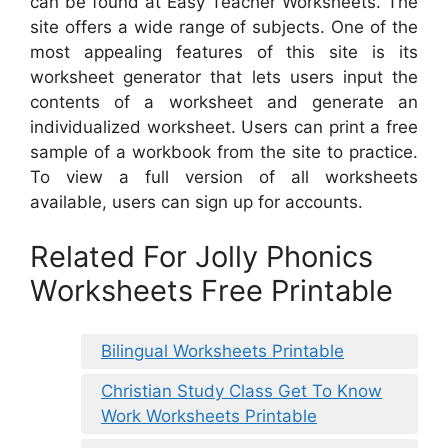
can be found at Easy Teacher Worksheets. The
site offers a wide range of subjects. One of the
most appealing features of this site is its
worksheet generator that lets users input the
contents of a worksheet and generate an
individualized worksheet. Users can print a free
sample of a workbook from the site to practice.
To view a full version of all worksheets
available, users can sign up for accounts.
Related For Jolly Phonics
Worksheets Free Printable
Bilingual Worksheets Printable
Christian Study Class Get To Know
Work Worksheets Printable