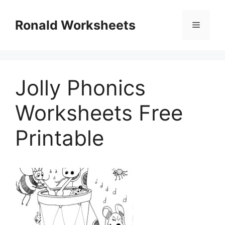
Skip
to
Ronald Worksheets
Menu
content
Jolly Phonics
Worksheets Free
Printable