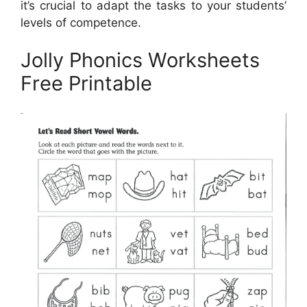
it’s crucial to adapt the tasks to your students’
levels of competence.
Jolly Phonics Worksheets
Free Printable