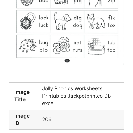
Jolly Phonics Worksheets
Image
Printables Jackpotprintco Db
Title
excel
Image
206
ID