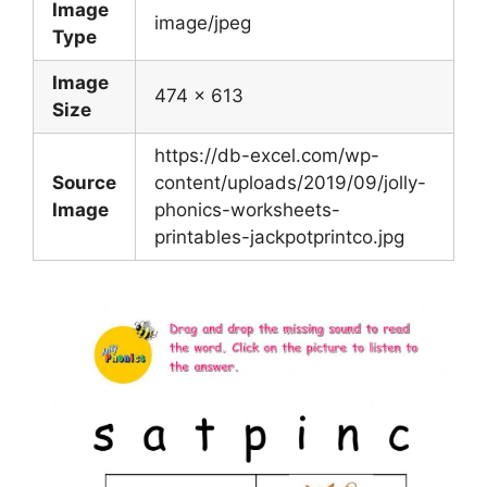
Image
image/jpeg
Type
Image
474 x 613
Size
https://db-excel.com/wp-
Source
content/uploads/2019/09/jolly-
Image
phonics-worksheets-
printables-jackpotprintco.jpg