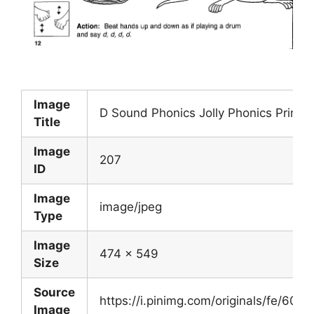
Image
D Sound Phonics Jolly Phonics Printa
Title
Image
207
ID
Image
image/jpeg
Type
Image
474 x 549
Size
Source
https://i.pinimg.com/originals/fe/6
Image