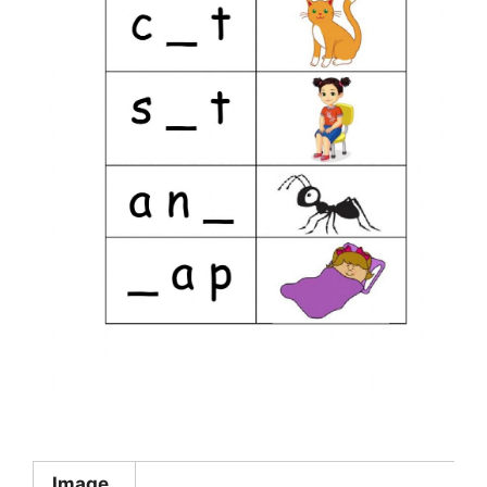
Image