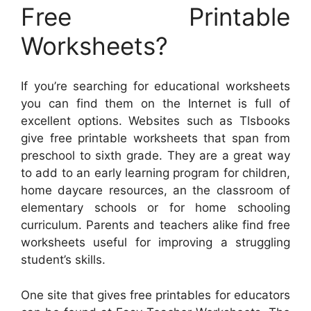
Free Printable
Worksheets?
If you’re searching for educational worksheets
you can find them on the Internet is full of
excellent options. Websites such as Tlsbooks
give free printable worksheets that span from
preschool to sixth grade. They are a great way
to add to an early learning program for children,
home daycare resources, an the classroom of
elementary schools or for home schooling
curriculum. Parents and teachers alike find free
worksheets useful for improving a struggling
student’s skills.
One site that gives free printables for educators