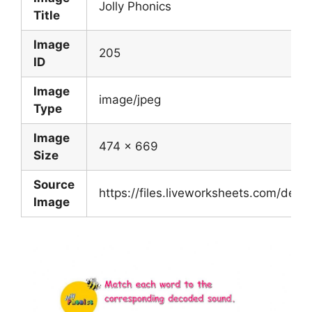
Jolly Phonics
Title
Image
205
ID
Image
image/jpeg
Type
Image
474 x 669
Size
Source
https://files.liveworksheets.com/de
Image