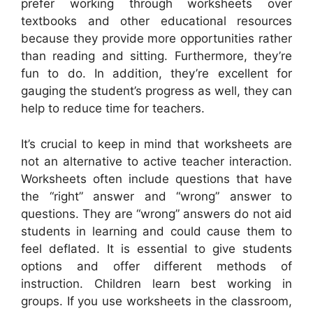
prefer working through worksheets over
textbooks and other educational resources
because they provide more opportunities rather
than reading and sitting. Furthermore, they’re
fun to do. In addition, they’re excellent for
gauging the student’s progress as well, they can
help to reduce time for teachers.
It’s crucial to keep in mind that worksheets are
not an alternative to active teacher interaction.
Worksheets often include questions that have
the “right” answer and “wrong” answer to
questions. They are “wrong” answers do not aid
students in learning and could cause them to
feel deflated. It is essential to give students
options and offer different methods of
instruction. Children learn best working in
groups. If you use worksheets in the classroom,