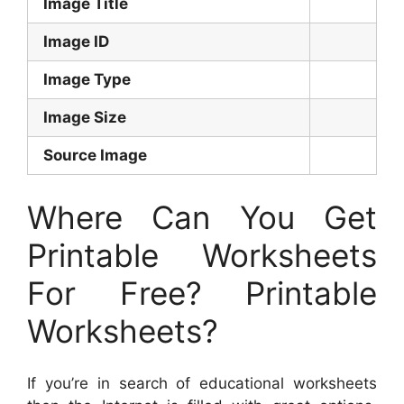
Image Title
Image ID
Image Type
Image Size
Source Image
Where Can You Get
Printable Worksheets
For Free? Printable
Worksheets?
If you’re in search of educational worksheets