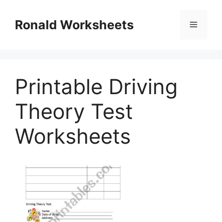
Skip
to
Ronald Worksheets
Menu
content
Printable Driving
Theory Test
Worksheets