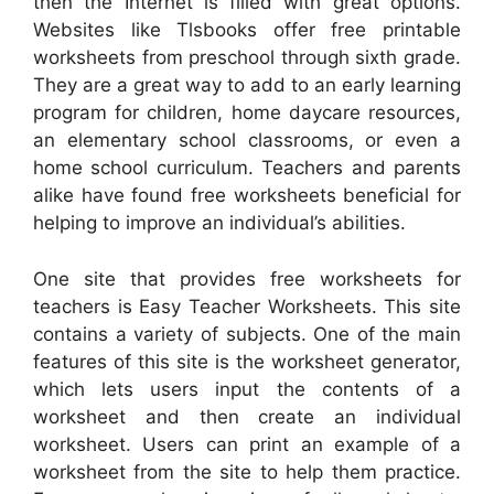
then the Internet is filled with great options.
Websites like Tlsbooks offer free printable
worksheets from preschool through sixth grade.
They are a great way to add to an early learning
program for children, home daycare resources,
an elementary school classrooms, or even a
home school curriculum. Teachers and parents
alike have found free worksheets beneficial for
helping to improve an individual’s abilities.
One site that provides free worksheets for
teachers is Easy Teacher Worksheets. This site
contains a variety of subjects. One of the main
features of this site is the worksheet generator,
which lets users input the contents of a
worksheet and then create an individual
worksheet. Users can print an example of a
worksheet from the site to help them practice.