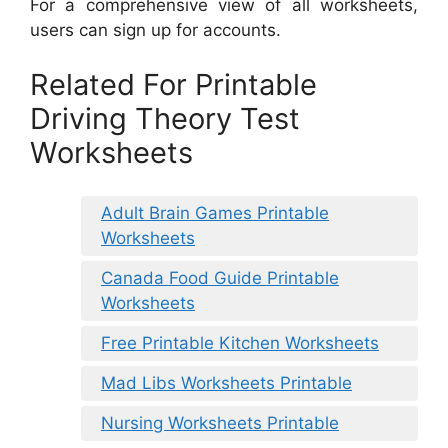
For a comprehensive view of all worksheets,
users can sign up for accounts.
Related For Printable
Driving Theory Test
Worksheets
Adult Brain Games Printable
Worksheets
Canada Food Guide Printable
Worksheets
Free Printable Kitchen Worksheets
Mad Libs Worksheets Printable
Nursing Worksheets Printable