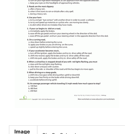
Image