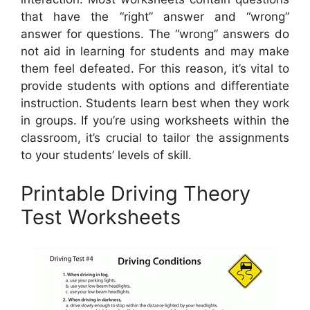
that have the “right” answer and “wrong”
answer for questions. The “wrong” answers do
not aid in learning for students and may make
them feel defeated. For this reason, it’s vital to
provide students with options and differentiate
instruction. Students learn best when they work
in groups. If you’re using worksheets within the
classroom, it’s crucial to tailor the assignments
to your students’ levels of skill.
Printable Driving Theory
Test Worksheets