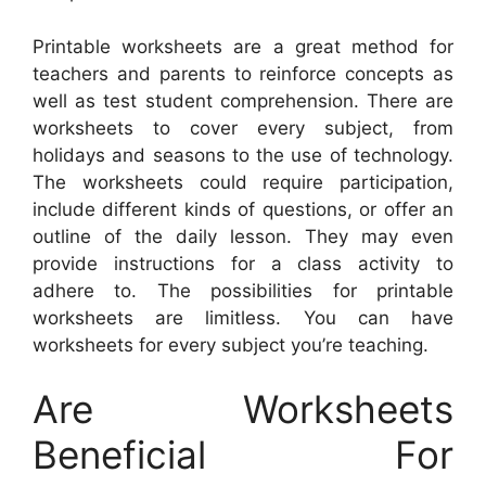
Printable worksheets are a great method for
teachers and parents to reinforce concepts as
well as test student comprehension. There are
worksheets to cover every subject, from
holidays and seasons to the use of technology.
The worksheets could require participation,
include different kinds of questions, or offer an
outline of the daily lesson. They may even
provide instructions for a class activity to
adhere to. The possibilities for printable
worksheets are limitless. You can have
worksheets for every subject you’re teaching.
Are Worksheets
Beneficial For