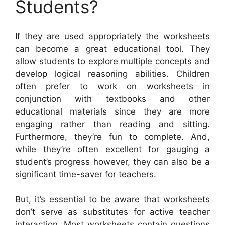
Students?
If they are used appropriately the worksheets
can become a great educational tool. They
allow students to explore multiple concepts and
develop logical reasoning abilities. Children
often prefer to work on worksheets in
conjunction with textbooks and other
educational materials since they are more
engaging rather than reading and sitting.
Furthermore, they’re fun to complete. And,
while they’re often excellent for gauging a
student’s progress however, they can also be a
significant time-saver for teachers.
But, it’s essential to be aware that worksheets
don’t serve as substitutes for active teacher
interaction. Most worksheets contain questions