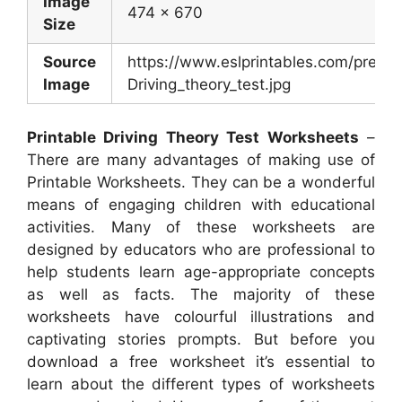
Image
474 x 670
Size
Source
https://www.eslprintables.com/previ
Image
Driving_theory_test.jpg
Printable Driving Theory Test Worksheets
–
There are many advantages of making use of
Printable Worksheets. They can be a wonderful
means of engaging children with educational
activities. Many of these worksheets are
designed by educators who are professional to
help students learn age-appropriate concepts
as well as facts. The majority of these
worksheets have colourful illustrations and
captivating stories prompts. But before you
download a free worksheet it’s essential to
learn about the different types of worksheets