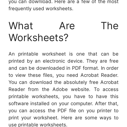
you can download. Here are a few of the most
frequently used worksheets.
What Are The
Worksheets?
An printable worksheet is one that can be
printed by an electronic device. They are free
and can be downloaded in PDF format. In order
to view these files, you need Acrobat Reader.
You can download the absolutely free Acrobat
Reader from the Adobe website. To access
printable worksheets, you have to have this
software installed on your computer. After that,
you can access the PDF file on you printer to
print your worksheet. Here are some ways to
use printable worksheets.