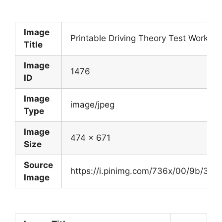
Image
Printable Driving Theory Test Works
Title
Image
1476
ID
Image
image/jpeg
Type
Image
474 x 671
Size
Source
https://i.pinimg.com/736x/00/9b/3
Image