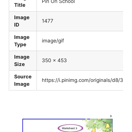
Pin On School
Title
Image
1477
ID
Image
image/gif
Type
Image
350 x 453
Size
Source
https://i.pinimg.com/originals/d8/3
Image