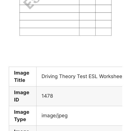
Image
Driving Theory Test ESL Worksheet B
Title
Image
1478
ID
Image
image/jpeg
Type