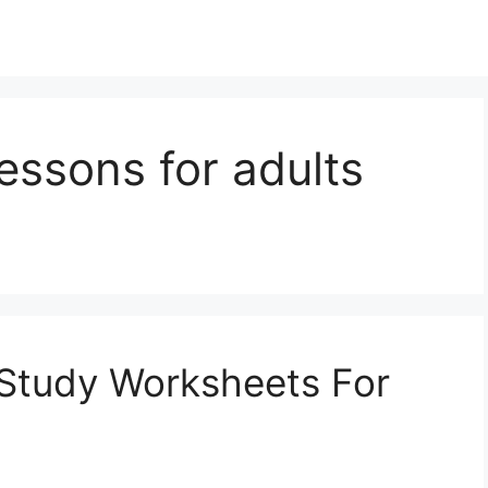
lessons for adults
e Study Worksheets For