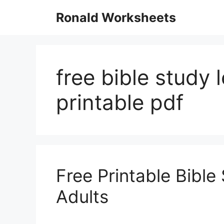
Skip
Ronald Worksheets
to
content
free bible study 
printable pdf
Free Printable Bibl
Adults