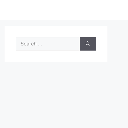
Search
for: