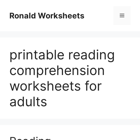
Skip
to
Ronald Worksheets
Menu
content
printable reading
comprehension
worksheets for
adults