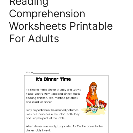
Reading
Comprehension
Worksheets Printable
For Adults