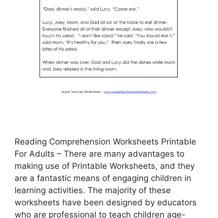
Reading Comprehension Worksheets Printable
For Adults – There are many advantages to
making use of Printable Worksheets, and they
are a fantastic means of engaging children in
learning activities. The majority of these
worksheets have been designed by educators
who are professional to teach children age-