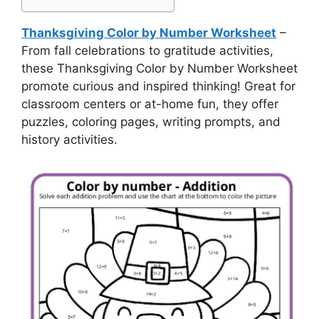
Thanksgiving Color by Number Worksheet
–
From fall celebrations to gratitude activities,
these Thanksgiving Color by Number Worksheet
promote curious and inspired thinking! Great for
classroom centers or at-home fun, they offer
puzzles, coloring pages, writing prompts, and
history activities.