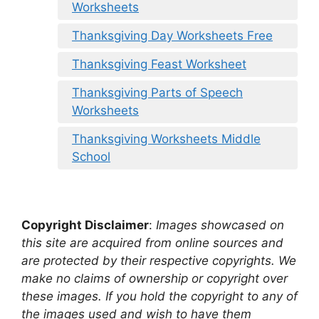
Worksheets
Thanksgiving Day Worksheets Free
Thanksgiving Feast Worksheet
Thanksgiving Parts of Speech
Worksheets
Thanksgiving Worksheets Middle
School
Copyright Disclaimer
:
Images showcased on
this site are acquired from online sources and
are protected by their respective copyrights. We
make no claims of ownership or copyright over
these images. If you hold the copyright to any of
the images used and wish to have them