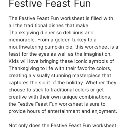
Festive Feast Fun
The Festive Feast Fun worksheet is filled with
all the traditional dishes that make
Thanksgiving dinner so delicious and
memorable. From a golden turkey to a
mouthwatering pumpkin pie, this worksheet is a
feast for the eyes as well as the imagination.
Kids will love bringing these iconic symbols of
Thanksgiving to life with their favorite colors,
creating a visually stunning masterpiece that
captures the spirit of the holiday. Whether they
choose to stick to traditional colors or get
creative with their own unique combinations,
the Festive Feast Fun worksheet is sure to
provide hours of entertainment and enjoyment.
Not only does the Festive Feast Fun worksheet