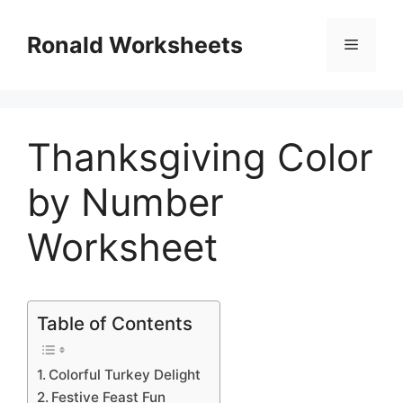
Skip
to
Ronald Worksheets
Menu
content
Thanksgiving Color
by Number
Worksheet
Table of Contents
Colorful Turkey Delight
Festive Feast Fun