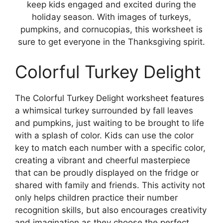
keep kids engaged and excited during the
holiday season. With images of turkeys,
pumpkins, and cornucopias, this worksheet is
sure to get everyone in the Thanksgiving spirit.
Colorful Turkey Delight
The Colorful Turkey Delight worksheet features
a whimsical turkey surrounded by fall leaves
and pumpkins, just waiting to be brought to life
with a splash of color. Kids can use the color
key to match each number with a specific color,
creating a vibrant and cheerful masterpiece
that can be proudly displayed on the fridge or
shared with family and friends. This activity not
only helps children practice their number
recognition skills, but also encourages creativity
and imagination as they choose the perfect