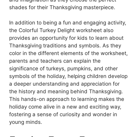
shades for their Thanksgiving masterpiece.
In addition to being a fun and engaging activity,
the Colorful Turkey Delight worksheet also
provides an opportunity for kids to learn about
Thanksgiving traditions and symbols. As they
color in the different elements of the worksheet,
parents and teachers can explain the
significance of turkeys, pumpkins, and other
symbols of the holiday, helping children develop
a deeper understanding and appreciation for
the history and meaning behind Thanksgiving.
This hands-on approach to learning makes the
holiday come alive in a new and exciting way,
fostering a sense of curiosity and wonder in
young minds.