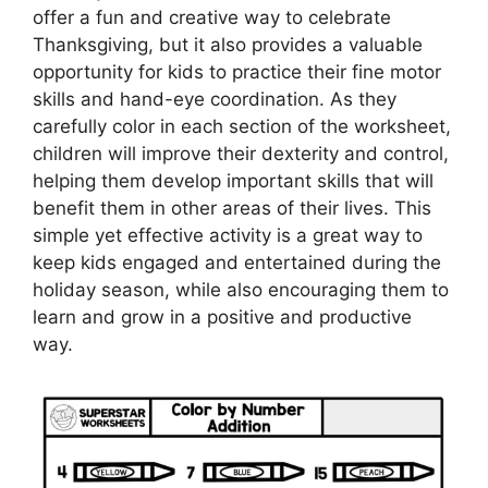
offer a fun and creative way to celebrate
Thanksgiving, but it also provides a valuable
opportunity for kids to practice their fine motor
skills and hand-eye coordination. As they
carefully color in each section of the worksheet,
children will improve their dexterity and control,
helping them develop important skills that will
benefit them in other areas of their lives. This
simple yet effective activity is a great way to
keep kids engaged and entertained during the
holiday season, while also encouraging them to
learn and grow in a positive and productive
way.