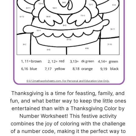
Thanksgiving is a time for feasting, family, and
fun, and what better way to keep the little ones
entertained than with a Thanksgiving Color by
Number Worksheet! This festive activity
combines the joy of coloring with the challenge
of a number code, making it the perfect way to