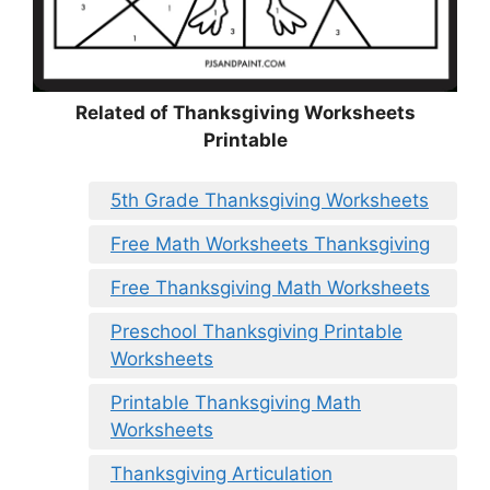
Related of Thanksgiving Worksheets
Printable
5th Grade Thanksgiving Worksheets
Free Math Worksheets Thanksgiving
Free Thanksgiving Math Worksheets
Preschool Thanksgiving Printable
Worksheets
Printable Thanksgiving Math
Worksheets
Thanksgiving Articulation