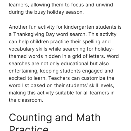
learners, allowing them to focus and unwind
during the busy holiday season.
Another fun activity for kindergarten students is
a Thanksgiving Day word search. This activity
can help children practice their spelling and
vocabulary skills while searching for holiday-
themed words hidden in a grid of letters. Word
searches are not only educational but also
entertaining, keeping students engaged and
excited to learn. Teachers can customize the
word list based on their students’ skill levels,
making this activity suitable for all learners in
the classroom.
Counting and Math
Practice