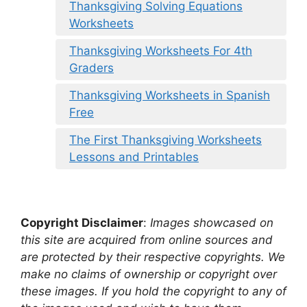
Thanksgiving Solving Equations
Worksheets
Thanksgiving Worksheets For 4th
Graders
Thanksgiving Worksheets in Spanish
Free
The First Thanksgiving Worksheets
Lessons and Printables
Copyright Disclaimer
:
Images showcased on
this site are acquired from online sources and
are protected by their respective copyrights. We
make no claims of ownership or copyright over
these images. If you hold the copyright to any of