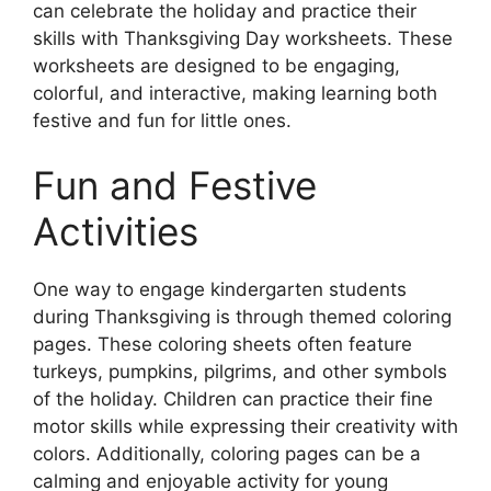
can celebrate the holiday and practice their
skills with Thanksgiving Day worksheets. These
worksheets are designed to be engaging,
colorful, and interactive, making learning both
festive and fun for little ones.
Fun and Festive
Activities
One way to engage kindergarten students
during Thanksgiving is through themed coloring
pages. These coloring sheets often feature
turkeys, pumpkins, pilgrims, and other symbols
of the holiday. Children can practice their fine
motor skills while expressing their creativity with
colors. Additionally, coloring pages can be a
calming and enjoyable activity for young