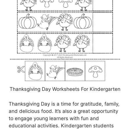
Thanksgiving Day Worksheets For Kindergarten
Thanksgiving Day is a time for gratitude, family,
and delicious food. It’s also a great opportunity
to engage young learners with fun and
educational activities. Kindergarten students