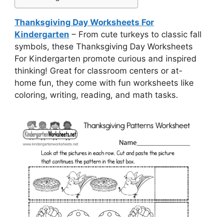
Thanksgiving Day Worksheets For
Kindergarten
– From cute turkeys to classic fall
symbols, these Thanksgiving Day Worksheets
For Kindergarten promote curious and inspired
thinking! Great for classroom centers or at-
home fun, they come with fun worksheets like
coloring, writing, reading, and math tasks.