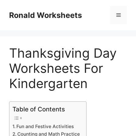
Skip
to
Ronald Worksheets
Menu
content
Thanksgiving Day
Worksheets For
Kindergarten
Table of Contents
Fun and Festive Activities
Counting and Math Practice