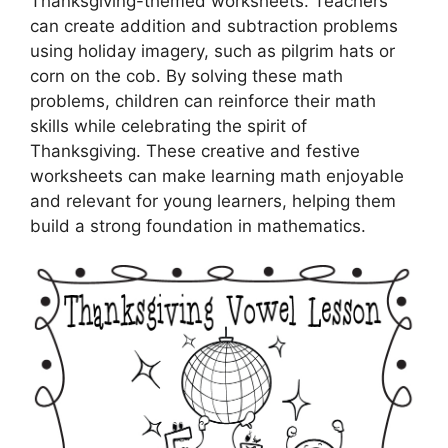
Thanksgiving-themed worksheets. Teachers
can create addition and subtraction problems
using holiday imagery, such as pilgrim hats or
corn on the cob. By solving these math
problems, children can reinforce their math
skills while celebrating the spirit of
Thanksgiving. These creative and festive
worksheets can make learning math enjoyable
and relevant for young learners, helping them
build a strong foundation in mathematics.