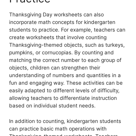
Thanksgiving Day worksheets can also
incorporate math concepts for kindergarten
students to practice. For example, teachers can
create worksheets that involve counting
Thanksgiving-themed objects, such as turkeys,
pumpkins, or cornucopias. By counting and
matching the correct number to each group of
objects, children can strengthen their
understanding of numbers and quantities in a
fun and engaging way. These activities can be
easily adapted to different levels of difficulty,
allowing teachers to differentiate instruction
based on individual student needs.
In addition to counting, kindergarten students
can practice basic math operations with