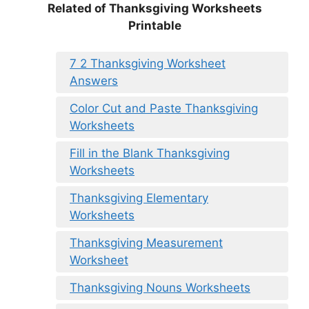
Related of Thanksgiving Worksheets
Printable
7 2 Thanksgiving Worksheet
Answers
Color Cut and Paste Thanksgiving
Worksheets
Fill in the Blank Thanksgiving
Worksheets
Thanksgiving Elementary
Worksheets
Thanksgiving Measurement
Worksheet
Thanksgiving Nouns Worksheets