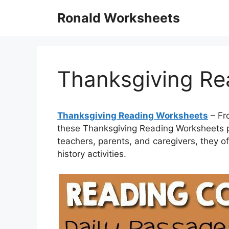
Skip
Ronald Worksheets
to
content
Thanksgiving Re
Thanksgiving Reading Worksheets
– Fr
these Thanksgiving Reading Worksheets pr
teachers, parents, and caregivers, they of
history activities.