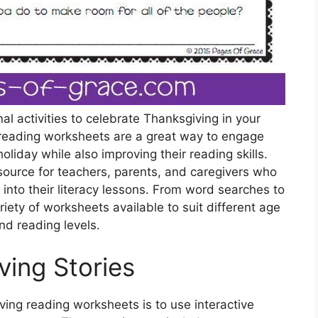
al activities to celebrate Thanksgiving in your
reading worksheets are a great way to engage
holiday while also improving their reading skills.
ource for teachers, parents, and caregivers who
into their literacy lessons. From word searches to
ety of worksheets available to suit different age
nd reading levels.
ving Stories
ing reading worksheets is to use interactive