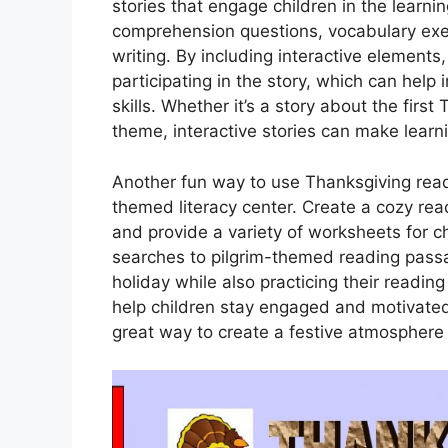
stories that engage children in the learni
comprehension questions, vocabulary exer
writing. By including interactive elements,
participating in the story, which can help
skills. Whether it’s a story about the first
theme, interactive stories can make learn
Another fun way to use Thanksgiving read
themed literacy center. Create a cozy r
and provide a variety of worksheets for 
searches to pilgrim-themed reading passag
holiday while also practicing their readin
help children stay engaged and motivated wh
great way to create a festive atmosphere t