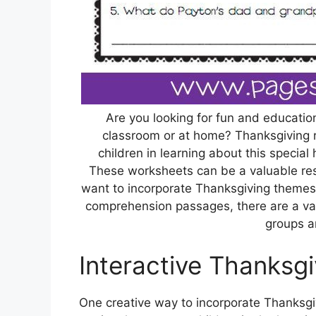
Are you looking for fun and education
classroom or at home? Thanksgiving 
children in learning about this special 
These worksheets can be a valuable res
want to incorporate Thanksgiving themes 
comprehension passages, there are a vari
groups a
Interactive Thanksgi
One creative way to incorporate Thanksgiv