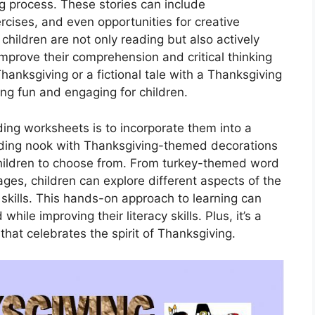
ng process. These stories can include
cises, and even opportunities for creative
 children are not only reading but also actively
 improve their comprehension and critical thinking
 Thanksgiving or a fictional tale with a Thanksgiving
ing fun and engaging for children.
ing worksheets is to incorporate them into a
eading nook with Thanksgiving-themed decorations
children to choose from. From turkey-themed word
es, children can explore different aspects of the
g skills. This hands-on approach to learning can
ile improving their literacy skills. Plus, it’s a
hat celebrates the spirit of Thanksgiving.