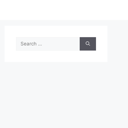
Search
for: