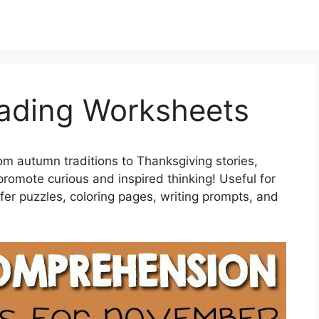
ading Worksheets
om autumn traditions to Thanksgiving stories,
omote curious and inspired thinking! Useful for
fer puzzles, coloring pages, writing prompts, and