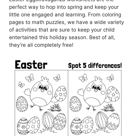
perfect way to hop into spring and keep your
little one engaged and learning. From coloring
pages to math puzzles, we have a wide variety
of activities that are sure to keep your child
entertained this holiday season. Best of all,
they’re all completely free!