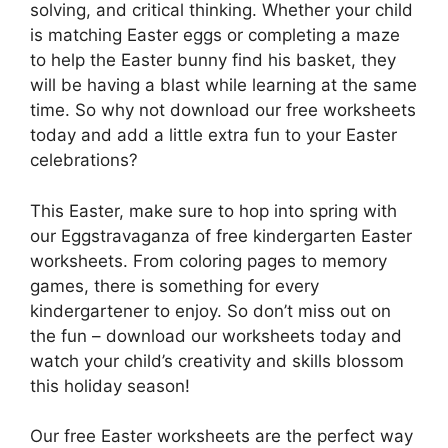
solving, and critical thinking. Whether your child
is matching Easter eggs or completing a maze
to help the Easter bunny find his basket, they
will be having a blast while learning at the same
time. So why not download our free worksheets
today and add a little extra fun to your Easter
celebrations?
This Easter, make sure to hop into spring with
our Eggstravaganza of free kindergarten Easter
worksheets. From coloring pages to memory
games, there is something for every
kindergartener to enjoy. So don’t miss out on
the fun – download our worksheets today and
watch your child’s creativity and skills blossom
this holiday season!
Our free Easter worksheets are the perfect way