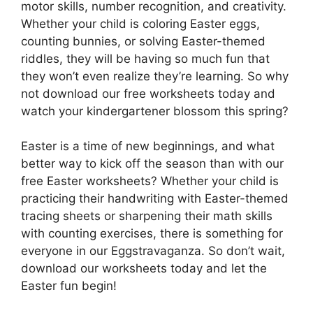
motor skills, number recognition, and creativity.
Whether your child is coloring Easter eggs,
counting bunnies, or solving Easter-themed
riddles, they will be having so much fun that
they won’t even realize they’re learning. So why
not download our free worksheets today and
watch your kindergartener blossom this spring?
Easter is a time of new beginnings, and what
better way to kick off the season than with our
free Easter worksheets? Whether your child is
practicing their handwriting with Easter-themed
tracing sheets or sharpening their math skills
with counting exercises, there is something for
everyone in our Eggstravaganza. So don’t wait,
download our worksheets today and let the
Easter fun begin!