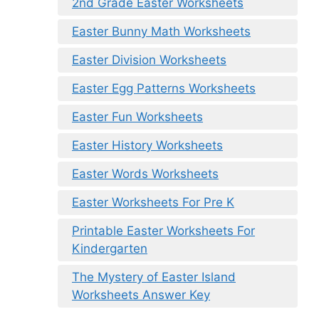
2nd Grade Easter Worksheets
Easter Bunny Math Worksheets
Easter Division Worksheets
Easter Egg Patterns Worksheets
Easter Fun Worksheets
Easter History Worksheets
Easter Words Worksheets
Easter Worksheets For Pre K
Printable Easter Worksheets For
Kindergarten
The Mystery of Easter Island
Worksheets Answer Key