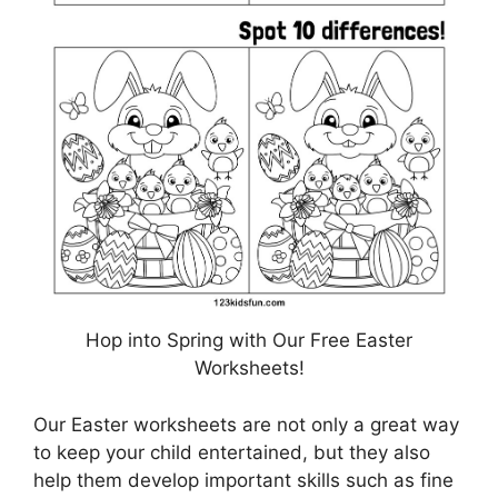
Hop into Spring with Our Free Easter
Worksheets!
Our Easter worksheets are not only a great way
to keep your child entertained, but they also
help them develop important skills such as fine