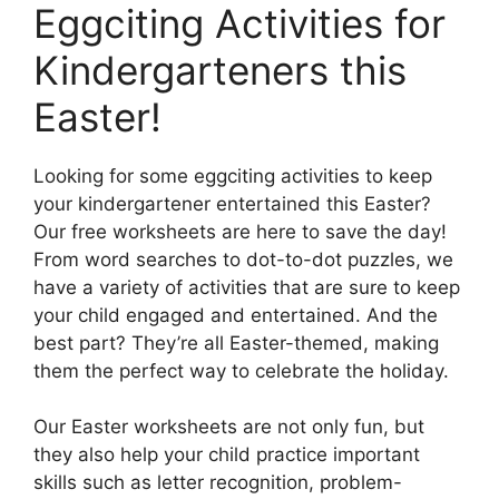
Eggciting Activities for
Kindergarteners this
Easter!
Looking for some eggciting activities to keep
your kindergartener entertained this Easter?
Our free worksheets are here to save the day!
From word searches to dot-to-dot puzzles, we
have a variety of activities that are sure to keep
your child engaged and entertained. And the
best part? They’re all Easter-themed, making
them the perfect way to celebrate the holiday.
Our Easter worksheets are not only fun, but
they also help your child practice important
skills such as letter recognition, problem-