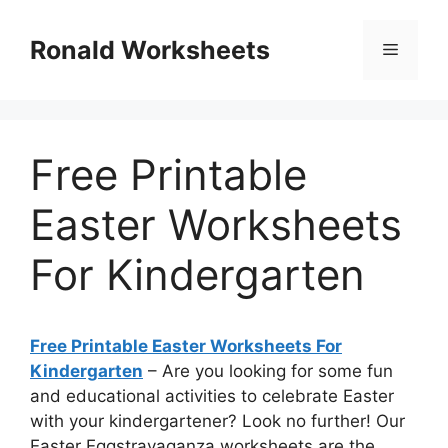
Skip
to
Ronald Worksheets
Menu
content
Free Printable
Easter Worksheets
For Kindergarten
Free Printable Easter Worksheets For
Kindergarten
– Are you looking for some fun
and educational activities to celebrate Easter
with your kindergartener? Look no further! Our
Easter Eggstravaganza worksheets are the