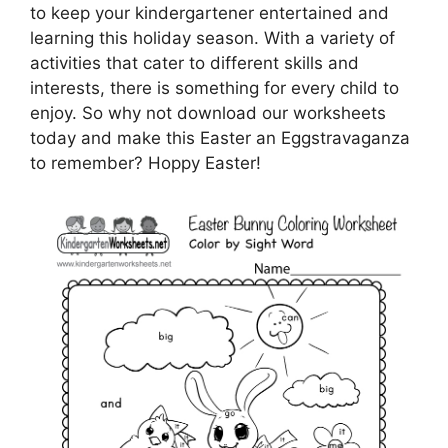
to keep your kindergartener entertained and
learning this holiday season. With a variety of
activities that cater to different skills and
interests, there is something for every child to
enjoy. So why not download our worksheets
today and make this Easter an Eggstravaganza
to remember? Hoppy Easter!