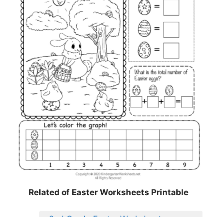
Related of Easter Worksheets Printable