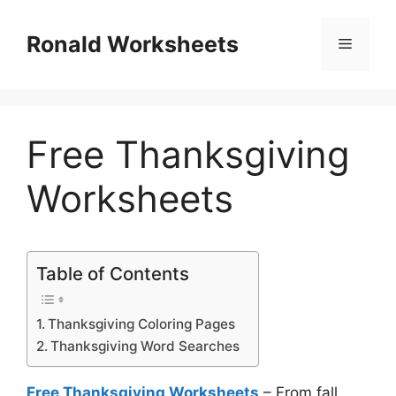
Skip
to
Ronald Worksheets
Menu
content
Free Thanksgiving
Worksheets
Table of Contents
Thanksgiving Coloring Pages
Thanksgiving Word Searches
Free Thanksgiving Worksheets
– From fall