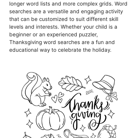
longer word lists and more complex grids. Word
searches are a versatile and engaging activity
that can be customized to suit different skill
levels and interests. Whether your child is a
beginner or an experienced puzzler,
Thanksgiving word searches are a fun and
educational way to celebrate the holiday.