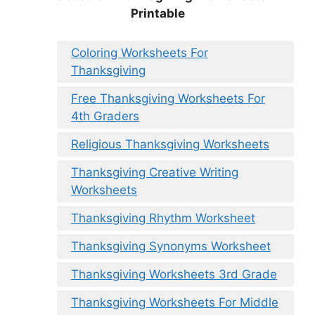
Printable
Coloring Worksheets For
Thanksgiving
Free Thanksgiving Worksheets For
4th Graders
Religious Thanksgiving Worksheets
Thanksgiving Creative Writing
Worksheets
Thanksgiving Rhythm Worksheet
Thanksgiving Synonyms Worksheet
Thanksgiving Worksheets 3rd Grade
Thanksgiving Worksheets For Middle