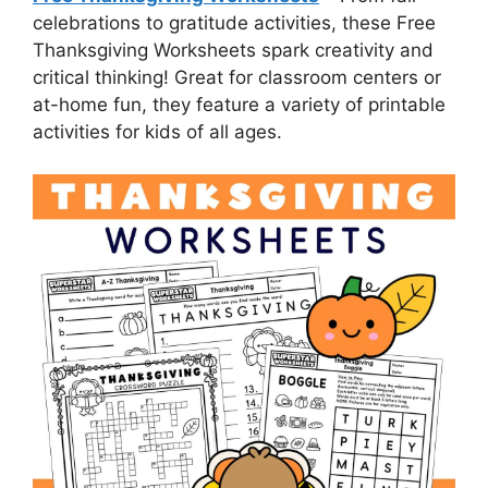
celebrations to gratitude activities, these Free
Thanksgiving Worksheets spark creativity and
critical thinking! Great for classroom centers or
at-home fun, they feature a variety of printable
activities for kids of all ages.