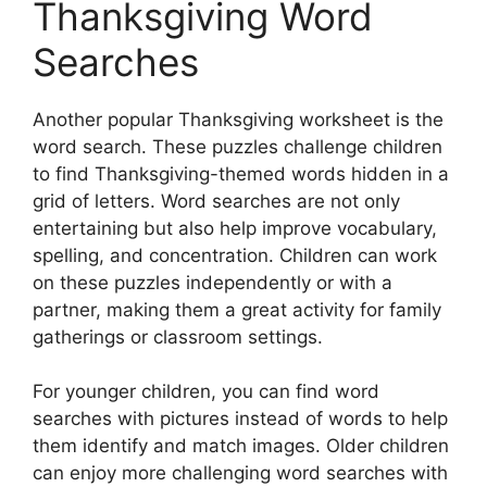
Thanksgiving Word
Searches
Another popular Thanksgiving worksheet is the
word search. These puzzles challenge children
to find Thanksgiving-themed words hidden in a
grid of letters. Word searches are not only
entertaining but also help improve vocabulary,
spelling, and concentration. Children can work
on these puzzles independently or with a
partner, making them a great activity for family
gatherings or classroom settings.
For younger children, you can find word
searches with pictures instead of words to help
them identify and match images. Older children
can enjoy more challenging word searches with