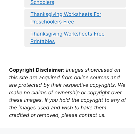
Schoolers
Thanksgiving Worksheets For
Preschoolers Free
Thanksgiving Worksheets Free
Printables
Copyright Disclaimer
:
Images showcased on
this site are acquired from online sources and
are protected by their respective copyrights. We
make no claims of ownership or copyright over
these images. If you hold the copyright to any of
the images used and wish to have them
credited or removed, please contact us.