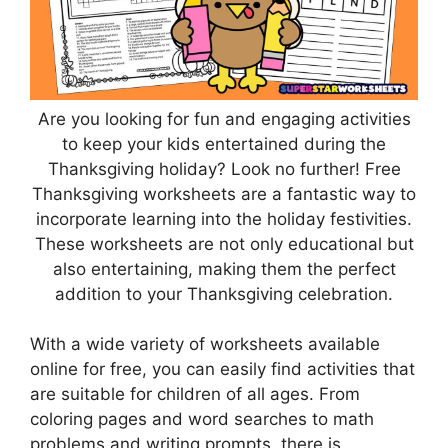
Are you looking for fun and engaging activities
to keep your kids entertained during the
Thanksgiving holiday? Look no further! Free
Thanksgiving worksheets are a fantastic way to
incorporate learning into the holiday festivities.
These worksheets are not only educational but
also entertaining, making them the perfect
addition to your Thanksgiving celebration.
With a wide variety of worksheets available
online for free, you can easily find activities that
are suitable for children of all ages. From
coloring pages and word searches to math
problems and writing prompts, there is