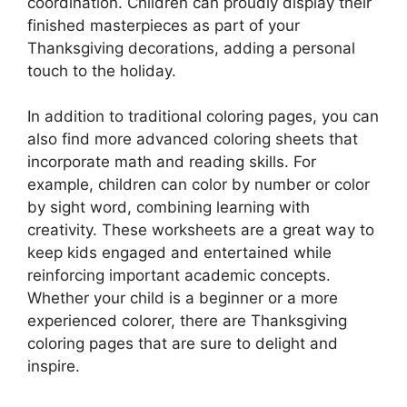
coordination. Children can proudly display their
finished masterpieces as part of your
Thanksgiving decorations, adding a personal
touch to the holiday.
In addition to traditional coloring pages, you can
also find more advanced coloring sheets that
incorporate math and reading skills. For
example, children can color by number or color
by sight word, combining learning with
creativity. These worksheets are a great way to
keep kids engaged and entertained while
reinforcing important academic concepts.
Whether your child is a beginner or a more
experienced colorer, there are Thanksgiving
coloring pages that are sure to delight and
inspire.