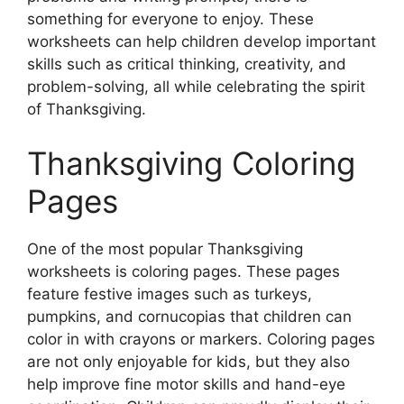
something for everyone to enjoy. These
worksheets can help children develop important
skills such as critical thinking, creativity, and
problem-solving, all while celebrating the spirit
of Thanksgiving.
Thanksgiving Coloring
Pages
One of the most popular Thanksgiving
worksheets is coloring pages. These pages
feature festive images such as turkeys,
pumpkins, and cornucopias that children can
color in with crayons or markers. Coloring pages
are not only enjoyable for kids, but they also
help improve fine motor skills and hand-eye