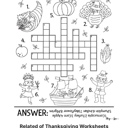
Related of Thanksgiving Worksheets