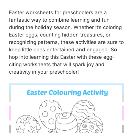
Easter worksheets for preschoolers are a
fantastic way to combine learning and fun
during the holiday season. Whether it’s coloring
Easter eggs, counting hidden treasures, or
recognizing patterns, these activities are sure to
keep little ones entertained and engaged. So
hop into learning this Easter with these egg-
citing worksheets that will spark joy and
creativity in your preschooler!