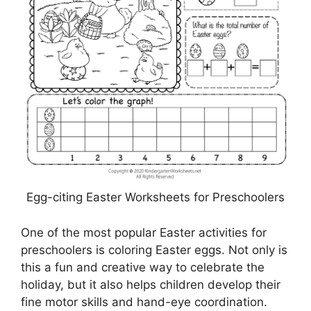
Egg-citing Easter Worksheets for Preschoolers
One of the most popular Easter activities for
preschoolers is coloring Easter eggs. Not only is
this a fun and creative way to celebrate the
holiday, but it also helps children develop their
fine motor skills and hand-eye coordination.