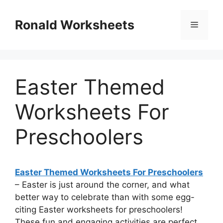
Skip
to
Ronald Worksheets
Menu
content
Easter Themed
Worksheets For
Preschoolers
Easter Themed Worksheets For Preschoolers
– Easter is just around the corner, and what
better way to celebrate than with some egg-
citing Easter worksheets for preschoolers!
These fun and engaging activities are perfect