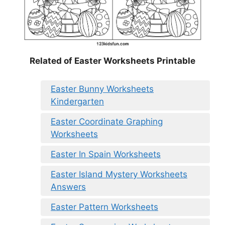
Related of Easter Worksheets Printable
Easter Bunny Worksheets
Kindergarten
Easter Coordinate Graphing
Worksheets
Easter In Spain Worksheets
Easter Island Mystery Worksheets
Answers
Easter Pattern Worksheets