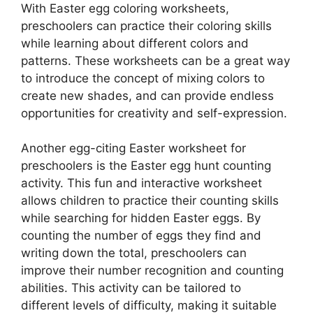
With Easter egg coloring worksheets,
preschoolers can practice their coloring skills
while learning about different colors and
patterns. These worksheets can be a great way
to introduce the concept of mixing colors to
create new shades, and can provide endless
opportunities for creativity and self-expression.
Another egg-citing Easter worksheet for
preschoolers is the Easter egg hunt counting
activity. This fun and interactive worksheet
allows children to practice their counting skills
while searching for hidden Easter eggs. By
counting the number of eggs they find and
writing down the total, preschoolers can
improve their number recognition and counting
abilities. This activity can be tailored to
different levels of difficulty, making it suitable