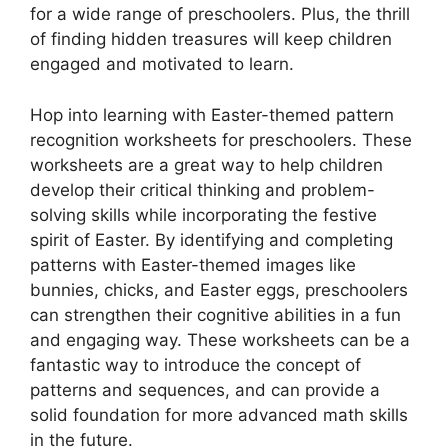
for a wide range of preschoolers. Plus, the thrill
of finding hidden treasures will keep children
engaged and motivated to learn.
Hop into learning with Easter-themed pattern
recognition worksheets for preschoolers. These
worksheets are a great way to help children
develop their critical thinking and problem-
solving skills while incorporating the festive
spirit of Easter. By identifying and completing
patterns with Easter-themed images like
bunnies, chicks, and Easter eggs, preschoolers
can strengthen their cognitive abilities in a fun
and engaging way. These worksheets can be a
fantastic way to introduce the concept of
patterns and sequences, and can provide a
solid foundation for more advanced math skills
in the future.