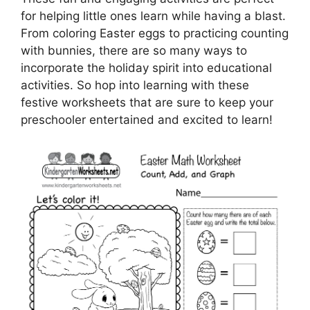
for helping little ones learn while having a blast.
From coloring Easter eggs to practicing counting
with bunnies, there are so many ways to
incorporate the holiday spirit into educational
activities. So hop into learning with these
festive worksheets that are sure to keep your
preschooler entertained and excited to learn!