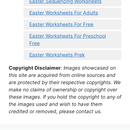
Easter Sequencing Worksheets
Easter Worksheets For Adults
Easter Worksheets For Free
Easter Worksheets For Preschool
Free
Easter Worksheets Prek
Copyright Disclaimer
:
Images showcased on
this site are acquired from online sources and
are protected by their respective copyrights. We
make no claims of ownership or copyright over
these images. If you hold the copyright to any of
the images used and wish to have them
credited or removed, please contact us.